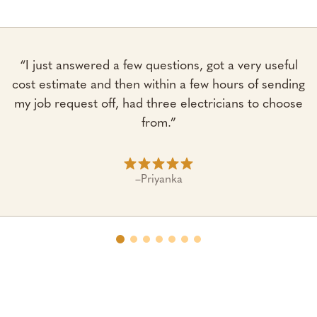
“I just answered a few questions, got a very useful
cost estimate and then within a few hours of sending
my job request off, had three electricians to choose
from.”
–
Priyanka