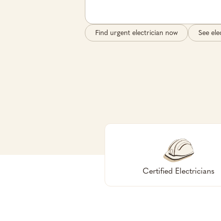
Find urgent electrician now
See ele
Certified Electricians