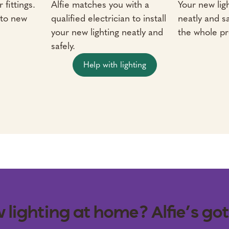
 fittings.
Alfie matches you with a
Your new ligh
 to new
qualified electrician to install
neatly and sa
your new lighting neatly and
the whole pr
safely.
Help with lighting
 lighting at home? Alfie’s got