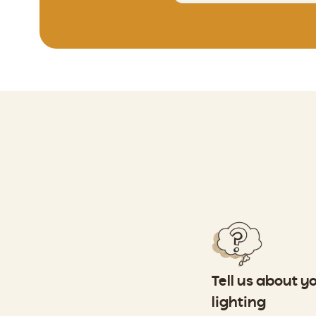
Tell us about y
lighting