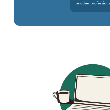
another professiona