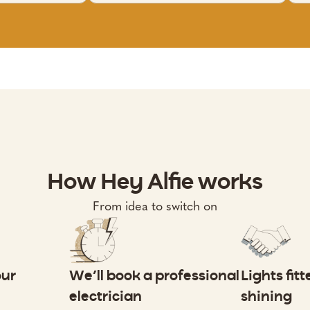
How Hey Alfie works
From idea to switch on
our
We’ll book a professional
Lights fit
electrician
shining