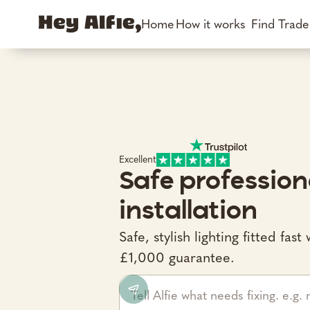
Home
How it works
Find Trad
Excellent
Safe profession
installation
Safe, stylish lighting fitted fa
£1,000 guarantee.