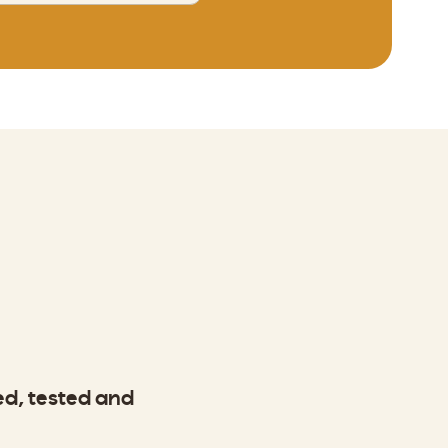
ted, tested and