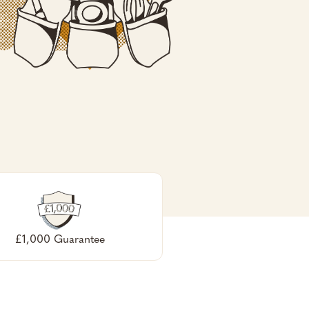
£1,000 Guarantee