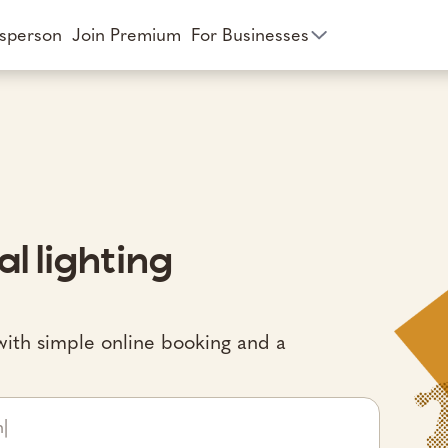
esperson
Join Premium
For Businesses
al lighting
st with simple online booking and a