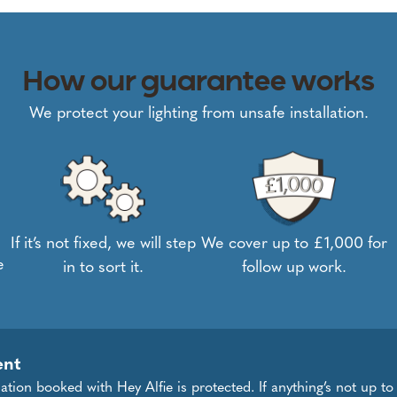
How our guarantee works
We protect your lighting from unsafe installation.
If it’s not fixed, we will step
We cover up to £1,000 for
e
in to sort it.
follow up work.
ent
llation booked with Hey Alfie is protected. If anything’s not up to