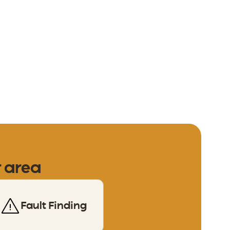
r area
Fault Finding