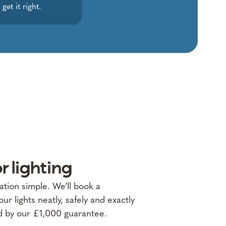
et it right.
r lighting
lation simple. We’ll book a
our lights neatly, safely and exactly
d by our £1,000 guarantee.