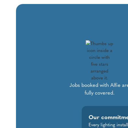
Jobs booked with Alfie ar
fully covered.
Our commitm
Every lighting insta