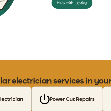
Help with lighting
lar
electrician
services in you
ectrician
Power Cut Repairs