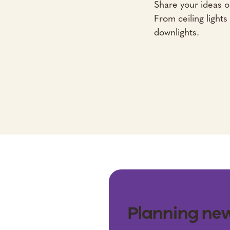
Share your ideas or
From ceiling lights
downlights.
Planning new