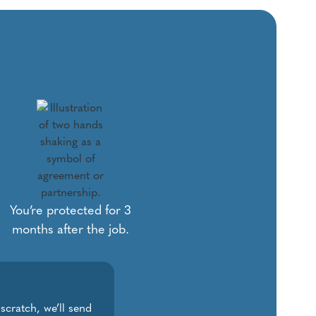
You’re protected for 3
months after the job.
 scratch, we’ll send