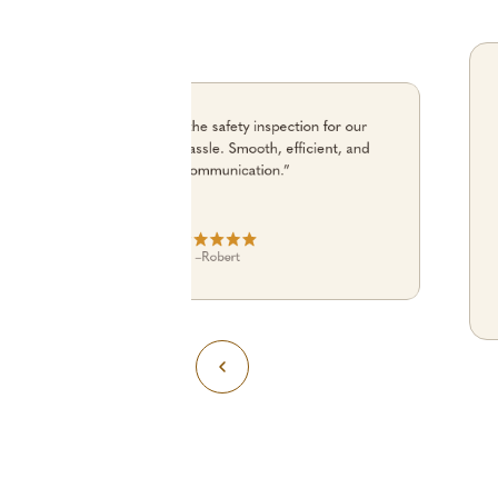
“Alfie coordinated the safety inspection for our
building with zero hassle. Smooth, efficient, and
great communication.”
–
Robert