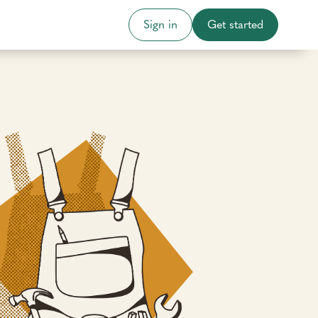
Sign in
Get started