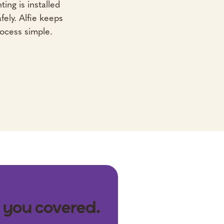
ting is installed
fely. Alfie keeps
ocess simple.
 you covered.