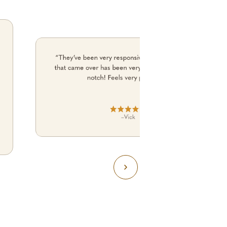
“They’ve been very responsive and the electrician
that came over has been very professional and top
notch! Feels very premium.”
–
Vick