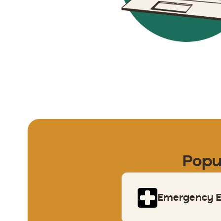
Popu
Emergency El