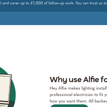
l and cover up to £1,000 of follow-up work. You can trust us to g
Why use Alfie fo
Hey Alfie makes lighting instal
professional electrician to fit y
how you want them. All backe