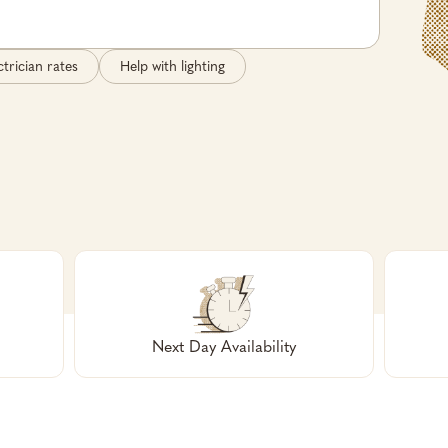
ctrician rates
Help with lighting
Next Day Availability