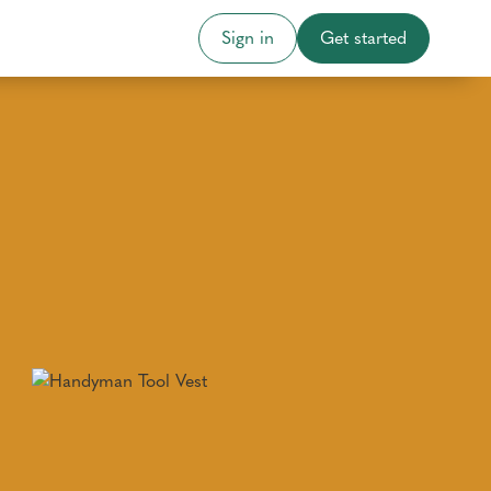
Sign in
Get started