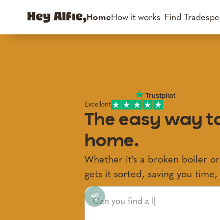
Home
How it works
Find Tradespe
Excellent
The easy way to
home.
Whether it's a broken boiler or
gets it sorted, saving you time