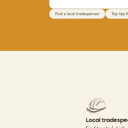
Find a local tradesperson
Top tips
Local tradespe