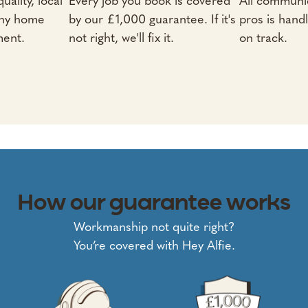
uality, local
Every job you book is covered
All communic
any home
by our £1,000 guarantee. If it's
pros is hand
ment.
not right, we'll fix it.
on track.
How our guarantee works
Workmanship not quite right?
You’re covered with Hey Alfie.