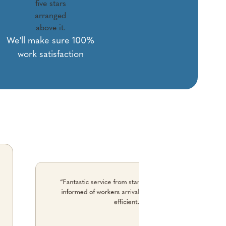
We'll make sure 100%
work satisfaction
“Fantastic service from start to finish. Kept me
informed of workers arrival time. No fuss. just
efficient."