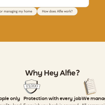
 for managing my home
How does Alfie work?
Why Hey Alfie?
ople only
Protection with every job
We manag