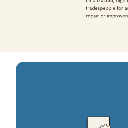
Find trusted, high q
tradespeople for 
repair or improve