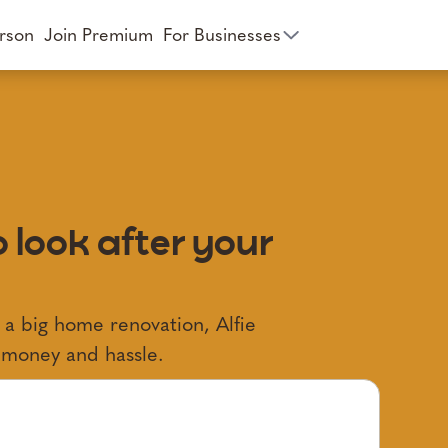
rson
Join Premium
For Businesses
 look after your
 a big home renovation, Alfie
, money and hassle.