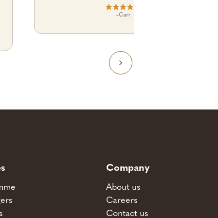
–
Carr
es
Company
amme
About us
ers
Careers
s
Contact us