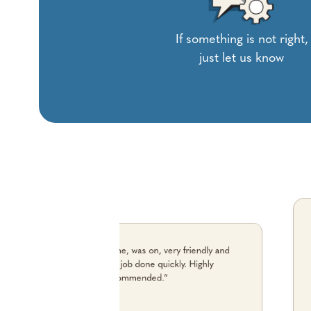
If something is not right,
just let us know
“The chap who came, was on, very friendly and
helpful and the job done quickly. Highly
recommended.”