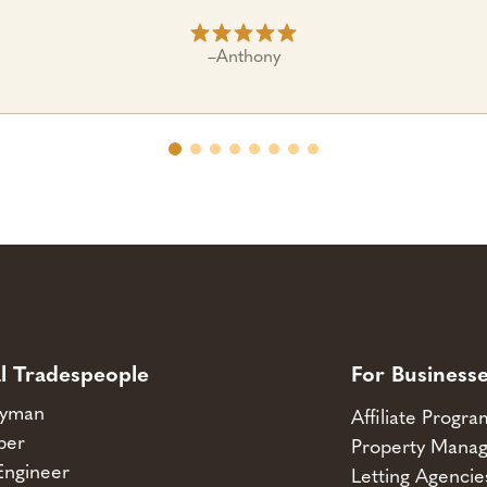
–
Anthony
l Tradespeople
For Business
yman
Affiliate Progr
ber
Property Manag
Engineer
Letting Agencie