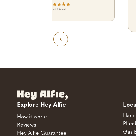
–
J Good
Explore Hey Alfie
Loca
Hand
How it works
Plum
Reviews
Gas 
Hey Alfie Guarantee