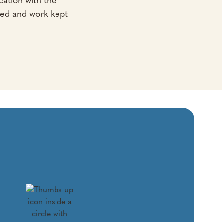
ation with the
led and work kept