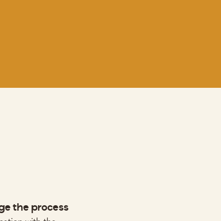
e the process