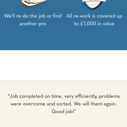
We'll re-do the job or find
All re-work is covered up
another pro
to £1,000 in value
“Job completed on time, very efficiently, problems
were overcome and sorted. We will them again.
Good job!"