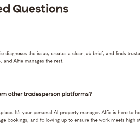
ed Questions
e diagnoses the issue, creates a clear job brief, and finds trust
, and Alfie manages the rest.
rom other tradesperson platforms?
tplace. It’s your personal AI property manager. Alfie is here to 
ge bookings, and following up to ensure the work meets high st