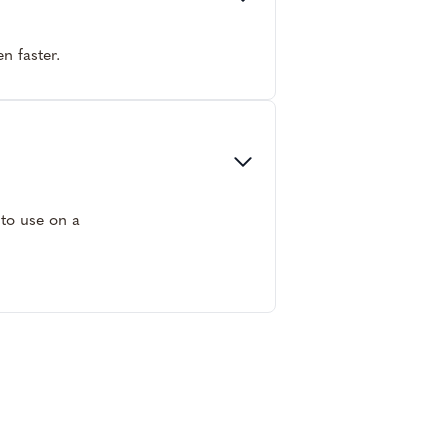
n faster.
 to use on a