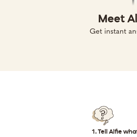
Meet Al
Get instant an
1. Tell Alfie wh