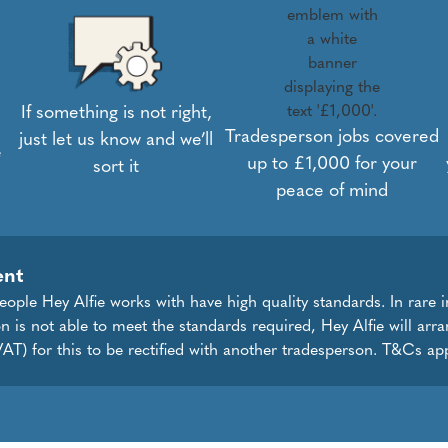
If something is not right,
Tradesperson jobs covered
just let us know and we’ll
e
up to £1,000 for your
sort it
peace of mind
ent
eople Hey Alfie works with have high quality standards. In rare 
on is not able to meet the standards required, Hey Alfie will arr
AT) for this to be rectified with another tradesperson. T&Cs app