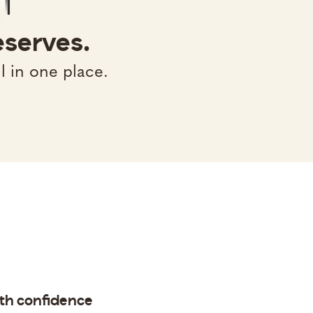
eserves.
l in one place.
ith confidence