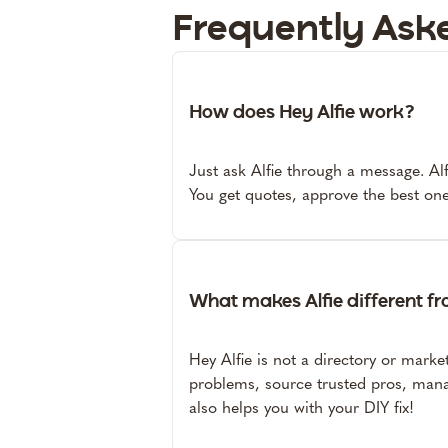
Frequently Ask
How does Hey Alfie work?
Just ask Alfie through a message. Alfi
You get quotes, approve the best one
What makes Alfie different f
Hey Alfie is not a directory or marke
problems, source trusted pros, mana
also helps you with your DIY fix!