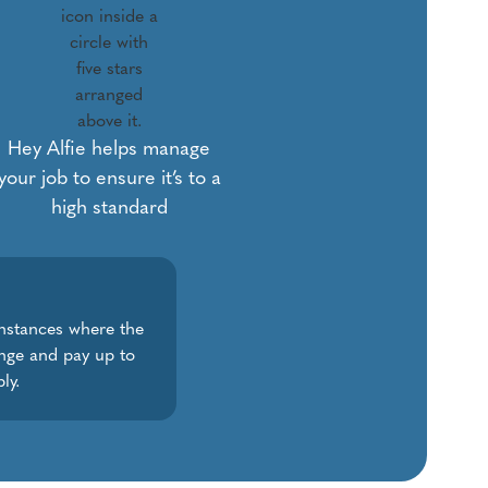
Hey Alfie helps manage
your job to ensure it’s to a
high standard
instances where the
ange and pay up to
ly.