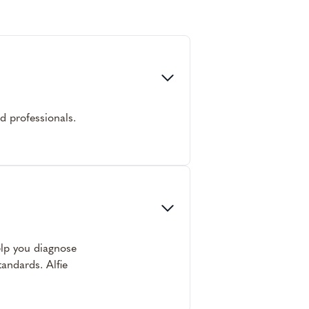
ed professionals.
help you diagnose
andards. Alfie