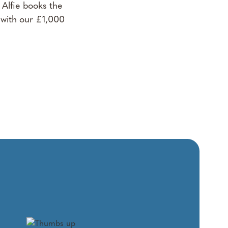
Alfie books the
 with our £1,000