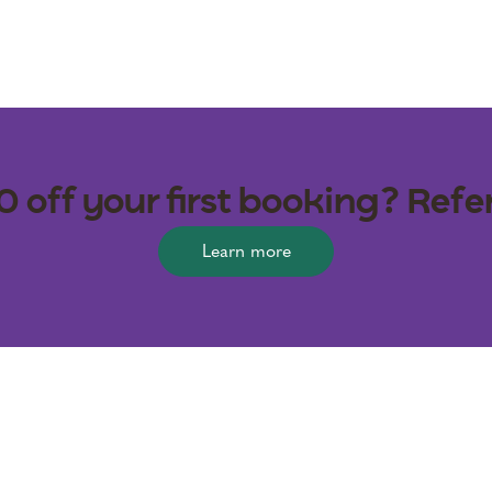
off your first booking? Refer
Learn more