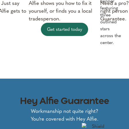
 Just say
Alfie shows you how to fix it
Need a pro? 
lfie gets to
yourself, or finds you a local
right person
tradesperson.
Guarantee.
Get started today
Hey Alfie Guarantee
Workmanship not quite right?
You’re covered with Hey Alfie.