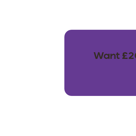
Want £20 