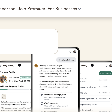
esperson
Join Premium
For Businesses