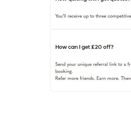
You’ll receive up to three competitiv
How can I get £20 off?
Send your unique referral link to a f
booking.
Refer more friends. Earn more. There’