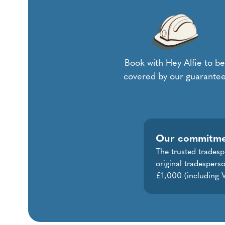
Book with Hey Alfie to be
covered by our guarante
Our commitm
The trusted tradesp
original tradespers
£1,000 (including V