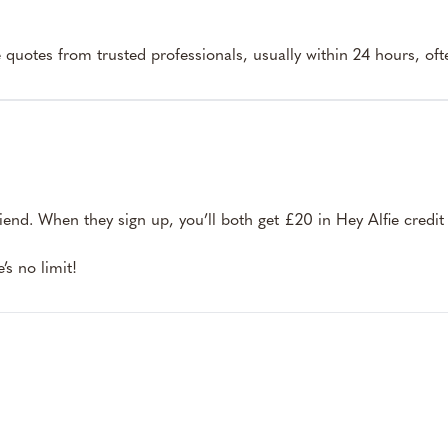
e quotes from trusted professionals, usually within 24 hours, ofte
riend. When they sign up, you’ll both get £20 in Hey Alfie credit
s no limit!