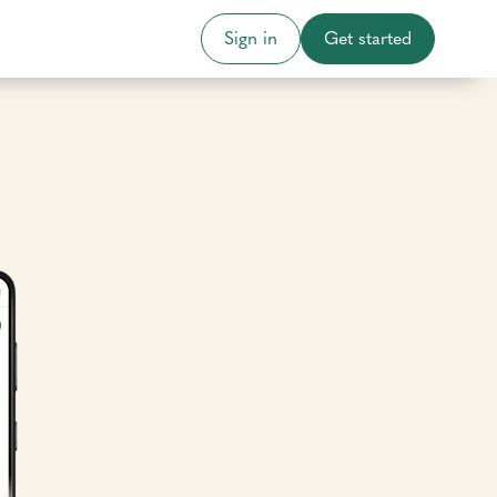
Sign in
Get started