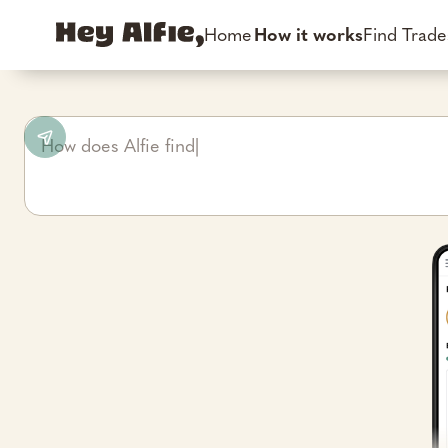
Home
How it works
Find Trad