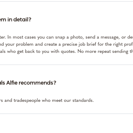
em in detail?
ter. In most cases you can snap a photo, send a message, or de
nd your problem and create a precise job brief for the right pro
nals who get back to you with quotes. No more repeat sending t
als Alfie recommends?
ers and tradespeople who meet our standards.