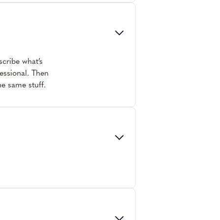
scribe what’s
fessional. Then
he same stuff.