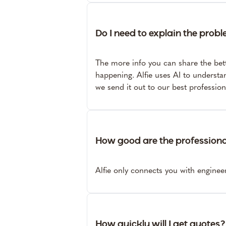
Do I need to explain the probl
The more info you can share the bet
happening. Alfie uses AI to understa
we send it out to our best professio
How good are the profession
Alfie only connects you with engine
How quickly will I get quotes?