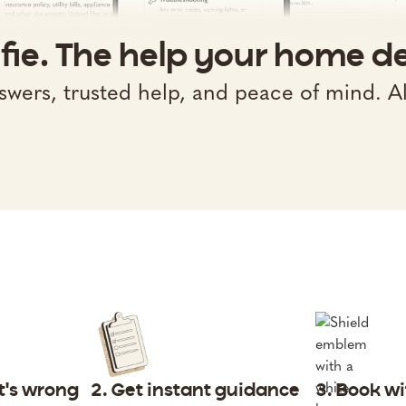
fie. The help your home d
swers, trusted help, and peace of mind. Al
at's wrong
2. Get instant guidance
3. Book w