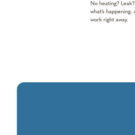
No heating? Leak?
what’s happening. A
work right away.