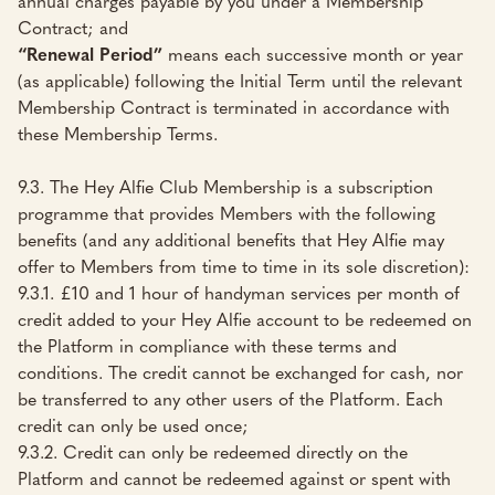
annual charges payable by you under a Membership
Contract; and
“Renewal Period”
means each successive month or year
(as applicable) following the Initial Term until the relevant
Membership Contract is terminated in accordance with
these Membership Terms.
9.3. The Hey Alfie Club Membership is a subscription
programme that provides Members with the following
benefits (and any additional benefits that Hey Alfie may
offer to Members from time to time in its sole discretion):
9.3.1. £10 and 1 hour of handyman services per month of
credit added to your Hey Alfie account to be redeemed on
the Platform in compliance with these terms and
conditions. The credit cannot be exchanged for cash, nor
be transferred to any other users of the Platform. Each
credit can only be used once;
9.3.2. Credit can only be redeemed directly on the
Platform and cannot be redeemed against or spent with