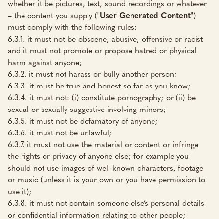
whether it be pictures, text, sound recordings or whatever
– the content you supply ("
User Generated Content
")
must comply with the following rules:
6.3.1. it must not be obscene, abusive, offensive or racist
and it must not promote or propose hatred or physical
harm against anyone;
6.3.2. it must not harass or bully another person;
6.3.3. it must be true and honest so far as you know;
6.3.4. it must not: (i) constitute pornography; or (ii) be
sexual or sexually suggestive involving minors;
6.3.5. it must not be defamatory of anyone;
6.3.6. it must not be unlawful;
6.3.7. it must not use the material or content or infringe
the rights or privacy of anyone else; for example you
should not use images of well-known characters, footage
or music (unless it is your own or you have permission to
use it);
6.3.8. it must not contain someone else’s personal details
or confidential information relating to other people;