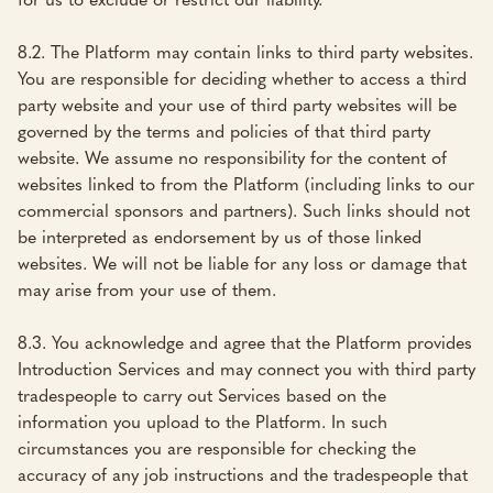
8.2. The Platform may contain links to third party websites.
You are responsible for deciding whether to access a third
party website and your use of third party websites will be
governed by the terms and policies of that third party
website. We assume no responsibility for the content of
websites linked to from the Platform (including links to our
commercial sponsors and partners). Such links should not
be interpreted as endorsement by us of those linked
websites. We will not be liable for any loss or damage that
may arise from your use of them.
8.3. You acknowledge and agree that the Platform provides
Introduction Services and may connect you with third party
tradespeople to carry out Services based on the
information you upload to the Platform. In such
circumstances you are responsible for checking the
accuracy of any job instructions and the tradespeople that