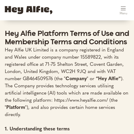
Menu
Hey Alfie Platform Terms of Use and
Membership Terms and Conditions
Hey Alfie UK Limited is a company registered in England
and Wales under company number 15589822, with its
registered office at 71-75 Shelton Street, Covent Garden,
London, United Kingdom, WC2H 9JQ and with VAT
number GB464509576 (the "
Company
" or
“Hey Alfie”
).
The Company provides technology services utilising
artificial intelligence (AI) tools which are made available on
the following platform:
https://www.heyalfie.com/
(the
"
Platform
"), and also provides certain home services
directly.
1. Understanding these terms