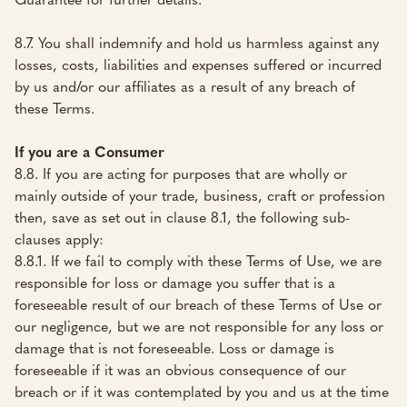
8.7. You shall indemnify and hold us harmless against any
losses, costs, liabilities and expenses suffered or incurred
by us and/or our affiliates as a result of any breach of
these Terms.
If you are a Consumer
8.8. If you are acting for purposes that are wholly or
mainly outside of your trade, business, craft or profession
then, save as set out in clause 8.1, the following sub-
clauses apply:
8.8.1. If we fail to comply with these Terms of Use, we are
responsible for loss or damage you suffer that is a
foreseeable result of our breach of these Terms of Use or
our negligence, but we are not responsible for any loss or
damage that is not foreseeable. Loss or damage is
foreseeable if it was an obvious consequence of our
breach or if it was contemplated by you and us at the time