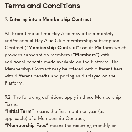
Terms and Conditions
9.
Entering into a Membership Contract
9.1. From time to time Hey Alfie may offer a monthly
and/or annual Hey Alfie Club membership subscription
Contract (“
Membership Contract
”) on its Platform which
provides subscription members (“
Members
”) with
additional benefits made available on the Platform. The
Membership Contract may be offered with different tiers
with different benefits and pricing as displayed on the
Platform.
9.2. The following definitions apply in these Membership
Terms:
“Initial Term”
means the first month or year (as
applicable) of a Membership Contract;
“Membership Fees”
means the recurring monthly or