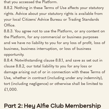
that you accessed the Platform.
8.8.2. Nothing in these Terms of Use affects your statutory
rights. Advice about your statutory rights is available from
your local Citizens' Advice Bureau or Trading Standards
Office.
8.8.3. You agree not to use the Platform, or any content on
the Platform, for any commercial or business purposes
and we have no liability to you for any loss of profit, loss of
business, business interruption, or loss of business
opportunity.
8.8.4. Notwithstanding clause 8.8.1, and save as set out in
clause 8.8.2, our total liability to you for any loss or
damage arising out of or in connection with these Terms of
Use, whether in contract (including under any indemnity),
tort (including negligence) or otherwise shall be limited to
£1,000.
Part 2: Hey Alfie Club Membership