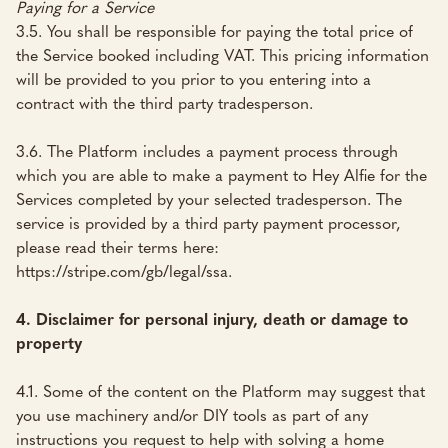
Paying for a Service
3.5. You shall be responsible for paying the total price of
the Service booked including VAT. This pricing information
will be provided to you prior to you entering into a
contract with the third party tradesperson.
3.6. The Platform includes a payment process through
which you are able to make a payment to Hey Alfie for the
Services completed by your selected tradesperson. The
service is provided by a third party payment processor,
please read their terms here:
https://stripe.com/gb/legal/ssa
.
4. Disclaimer for personal injury, death or damage to
property
4.1. Some of the content on the Platform may suggest that
you use machinery and/or DIY tools as part of any
instructions you request to help with solving a home