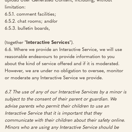
limitation:
6.5.1. comment facilities;
6.5.2. chat rooms; and/or
6.5.3. bulletin boards,
(together "
Interactive Services
").
6.6. Where we provide an Interactive Service, we will use
reasonable endeavours to provide information to you
about the kind of service offered and if it is moderated.
However, we are under no obligation to oversee, monitor
or moderate any Interactive Service we provide.
6.7. The use of any of our Interactive Services by a minor is
subject to the consent of their parent or guardian. We
advise parents who permit their children to use an
Interactive Service that it is important that they
communicate with their children about their safety online.
Minors who are using any Interactive Service should be