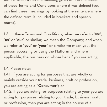
of these Terms and Conditions where it was defined (you
can find these meanings by looking at the sentence where
the defined term is included in brackets and speech
marks).
1.3. In these Terms and Conditions, when we refer to "
we
",
"
us
" or "
our
" or similar, we mean the Company; and when
we refer to "
you
" or "
your
" or similar we mean you, the
person accessing or using the Platform and where
applicable, the business on whose behalf you are acting.
1.4. Please note:
1.4.1. If you are acting for purposes that are wholly or
mainly outside your trade, business, craft or profession,
you are acting as a “
Consumer
”; or
1.4.2. If you are acting for purposes relating to your you are
acting for purposes relating to your trade, business, craft
or profession, then you are acting in the course of a