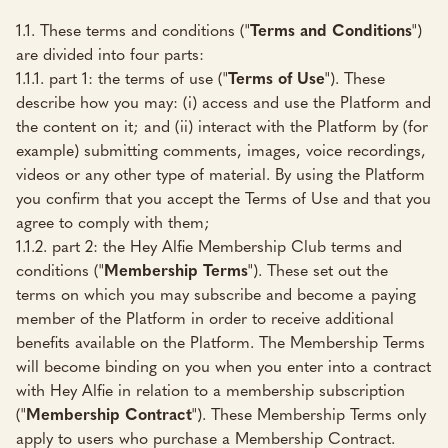
1.1. These terms and conditions ("
Terms and Conditions
")
are divided into four parts:
1.1.1. part 1: the terms of use ("
Terms of Use
"). These
describe how you may: (i) access and use the Platform and
the content on it; and (ii) interact with the Platform by (for
example) submitting comments, images, voice recordings,
videos or any other type of material. By using the Platform
you confirm that you accept the Terms of Use and that you
agree to comply with them;
1.1.2. part 2: the Hey Alfie Membership Club terms and
conditions ("
Membership Terms
"). These set out the
terms on which you may subscribe and become a paying
member of the Platform in order to receive additional
benefits available on the Platform. The Membership Terms
will become binding on you when you enter into a contract
with Hey Alfie in relation to a membership subscription
("
Membership Contract
"). These Membership Terms only
apply to users who purchase a Membership Contract.