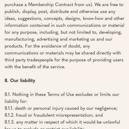
purchase a Membership Contract from us). We are free to
publish, display, post, distribute and otherwise use any
ideas, suggestions, concepts, designs, know-how and other
information contained in such communications or material
for any purpose, including, but not limited to, developing,
manufacturing, advertising and marketing us and our
products. For the avoidance of doubt, any
communications or materials may be shared directly with
third party tradespeople for the purpose of providing users
with the benefit of the service.
8. Our liability
8.1. Nothing in these Terms of Use excludes or limits our
liability for:
8.1.1. death or personal injury caused by our negligence;
8.1.2. fraud or fraudulent misrepresentation; and
8.1.3. any matter in respect of which it would be unlawful
for us to exclude or restrict our liability.