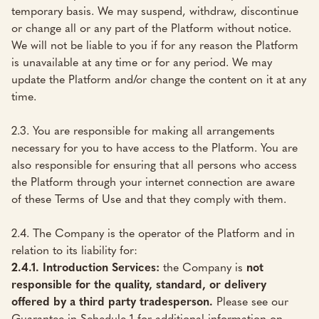
temporary basis. We may suspend, withdraw, discontinue
or change all or any part of the Platform without notice.
We will not be liable to you if for any reason the Platform
is unavailable at any time or for any period. We may
update the Platform and/or change the content on it at any
time.
2.3. You are responsible for making all arrangements
necessary for you to have access to the Platform. You are
also responsible for ensuring that all persons who access
the Platform through your internet connection are aware
of these Terms of Use and that they comply with them.
2.4. The Company is the operator of the Platform and in
relation to its liability for:
2.4.1. Introduction Services:
the Company is
not
responsible for the quality, standard, or delivery
offered by a third party tradesperson.
Please see our
Guarantee in Schedule 1 for additional information on