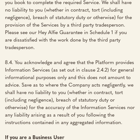
you book to complete the required Service. We shall have
no liability to you (whether in contract, tort (including
negligence), breach of statutory duty or otherwise) for the
provision of the Services by a third party tradesperson.
Please see our Hey Alfie Guarantee in Schedule 1 if you
are dissatisfied with the work done by the third party
tradesperson.
8.4. You acknowledge and agree that the Platform provides
Information Services (as set out in clause 2.4.2) for general
informational purposes only and this does not amount to
advice. Save as to where the Company acts negligently, we
shall have no liability to you (whether in contract, tort
(including negligence), breach of statutory duty or
otherwise) for the accuracy of the Information Services nor
any liability arising as a result of you following the
instructions contained in any aggregated information.
If you are a Business User