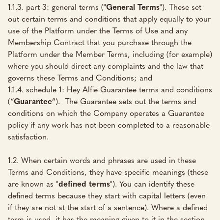
1.1.3. part 3: general terms ("
General Terms
"). These set
out certain terms and conditions that apply equally to your
use of the Platform under the Terms of Use and any
Membership Contract that you purchase through the
Platform under the Member Terms, including (for example)
where you should direct any complaints and the law that
governs these Terms and Conditions; and
1.1.4. schedule 1: Hey Alfie Guarantee terms and conditions
(“
Guarantee
”). The Guarantee sets out the terms and
conditions on which the Company operates a Guarantee
policy if any work has not been completed to a reasonable
satisfaction.
1.2. When certain words and phrases are used in these
Terms and Conditions, they have specific meanings (these
are known as "
defined terms
"). You can identify these
defined terms because they start with capital letters (even
if they are not at the start of a sentence). Where a defined
term is used, it has the meaning given to it in the section