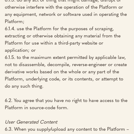
otherwise interfere with the operation of the Platform or
any equipment, network or software used in operating the
Platform;
6.1.4. use the Platform for the purposes of scraping,
extracting or otherwise obtaining any material from the
Platform for use within a third-party website or
application; or
6.1.5. to the maximum extent permitted by applicable law,
not to disassemble, decompile, reverse-engineer or create
derivative works based on the whole or any part of the
Platform, underlying code, or its contents, or attempt to
do any such thing.
6.2. You agree that you have no right to have access to the
Platform in source-code form.
User Generated Content
6.3. When you supply/upload any content to the Platform –