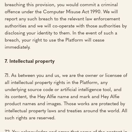
breaching this provision, you would commit a criminal
offence under the Computer Misuse Act 1990. We will
report any such breach to the relevant law enforcement
authorities and we will co-operate with those authorities by
disclosing your identity to them. In the event of such a
breach, your right to use the Platform will cease
immediately.
7. Intellectual property
7.1. As between you and us, we are the owner or licensee of
all intellectual property rights in the Platform, any
underlying source code or artificial intelligence tool, and
its content, the Hey Alfie name and mark and Hey Alfie
product names and images. Those works are protected by
intellectual property laws and treaties around the world. All
such rights are reserved.
7.2. You acknowledge and agree that some of the content in