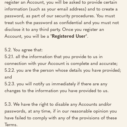
register an Account, you will be asked to provide certain
information (such as your email address) and to create a
password, as part of our security procedures. You must
treat such the password as confidential and you must not
disclose it to any third party. Once you register an
Account, you will be a "
Registered User
".
5.2. You agree that:
5.2.1. all the information that you provide to us in
connection with your Account is complete and accurate;
5.2.2. you are the person whose details you have provided;
and
5.2.3. you will notify us immediately if there are any
changes to the information you have provided to us.
5.3. We have the right to disable any Accounts and/or
passwords, at any time, if in our reasonable opinion you
have failed to comply with any of the provisions of these
Terms.