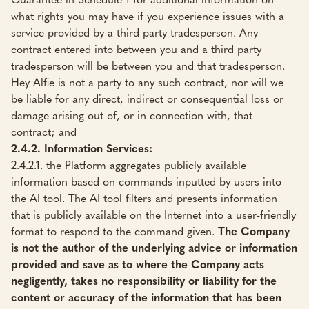
what rights you may have if you experience issues with a
service provided by a third party tradesperson. Any
contract entered into between you and a third party
tradesperson will be between you and that tradesperson.
Hey Alfie is not a party to any such contract, nor will we
be liable for any direct, indirect or consequential loss or
damage arising out of, or in connection with, that
contract; and
2.4.2. Information Services:
2.4.2.1. the Platform aggregates publicly available
information based on commands inputted by users into
the AI tool. The AI tool filters and presents information
that is publicly available on the Internet into a user-friendly
format to respond to the command given.
The Company
is not the author of the underlying advice or information
provided and save as to where the Company acts
negligently, takes no responsibility or liability for the
content or accuracy of the information that has been