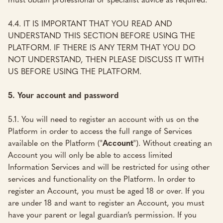
4.4. IT IS IMPORTANT THAT YOU READ AND
UNDERSTAND THIS SECTION BEFORE USING THE
PLATFORM. IF THERE IS ANY TERM THAT YOU DO
NOT UNDERSTAND, THEN PLEASE DISCUSS IT WITH
US BEFORE USING THE PLATFORM.
5. Your account and password
5.1. You will need to register an account with us on the
Platform in order to access the full range of Services
available on the Platform ("
Account
"). Without creating an
Account you will only be able to access limited
Information Services and will be restricted for using other
services and functionality on the Platform. In order to
register an Account, you must be aged 18 or over. If you
are under 18 and want to register an Account, you must
have your parent or legal guardian’s permission. If you