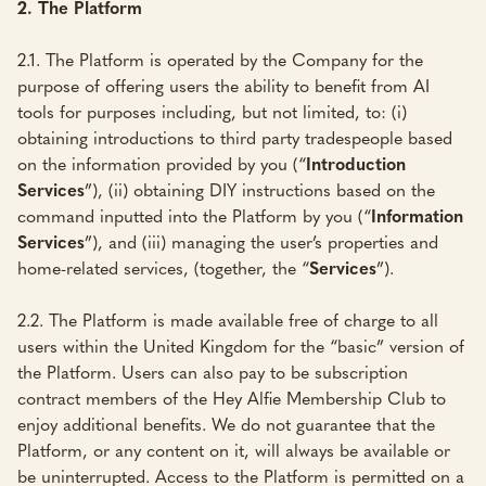
2.
The Platform
2.1. The Platform is operated by the Company for the
purpose of offering users the ability to benefit from AI
tools for purposes including, but not limited, to: (i)
obtaining introductions to third party tradespeople based
on the information provided by you (“
Introduction
Services
”), (ii) obtaining DIY instructions based on the
command inputted into the Platform by you (“
Information
Services
”), and (iii) managing the user’s properties and
home-related services, (together, the “
Services
”).
2.2. The Platform is made available free of charge to all
users within the United Kingdom for the “basic” version of
the Platform. Users can also pay to be subscription
contract members of the Hey Alfie Membership Club to
enjoy additional benefits. We do not guarantee that the
Platform, or any content on it, will always be available or
be uninterrupted. Access to the Platform is permitted on a