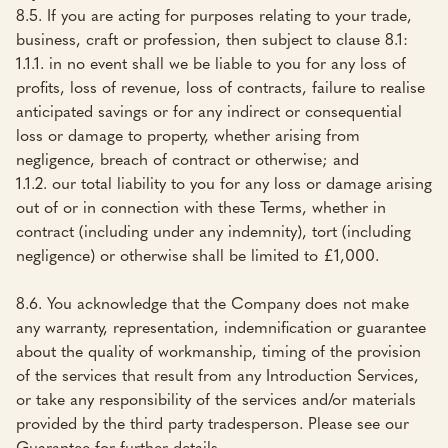
8.5. If you are acting for purposes relating to your trade,
business, craft or profession, then subject to clause 8.1:
1.1.1. in no event shall we be liable to you for any loss of
profits, loss of revenue, loss of contracts, failure to realise
anticipated savings or for any indirect or consequential
loss or damage to property, whether arising from
negligence, breach of contract or otherwise; and
1.1.2. our total liability to you for any loss or damage arising
out of or in connection with these Terms, whether in
contract (including under any indemnity), tort (including
negligence) or otherwise shall be limited to £1,000.
8.6. You acknowledge that the Company does not make
any warranty, representation, indemnification or guarantee
about the quality of workmanship, timing of the provision
of the services that result from any Introduction Services,
or take any responsibility of the services and/or materials
provided by the third party tradesperson. Please see our
Guarantee for further details.