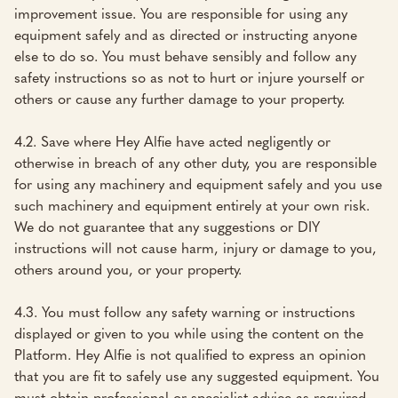
improvement issue. You are responsible for using any
equipment safely and as directed or instructing anyone
else to do so. You must behave sensibly and follow any
safety instructions so as not to hurt or injure yourself or
others or cause any further damage to your property.
4.2. Save where Hey Alfie have acted negligently or
otherwise in breach of any other duty, you are responsible
for using any machinery and equipment safely and you use
such machinery and equipment entirely at your own risk.
We do not guarantee that any suggestions or DIY
instructions will not cause harm, injury or damage to you,
others around you, or your property.
4.3. You must follow any safety warning or instructions
displayed or given to you while using the content on the
Platform. Hey Alfie is not qualified to express an opinion
that you are fit to safely use any suggested equipment. You
must obtain professional or specialist advice as required.