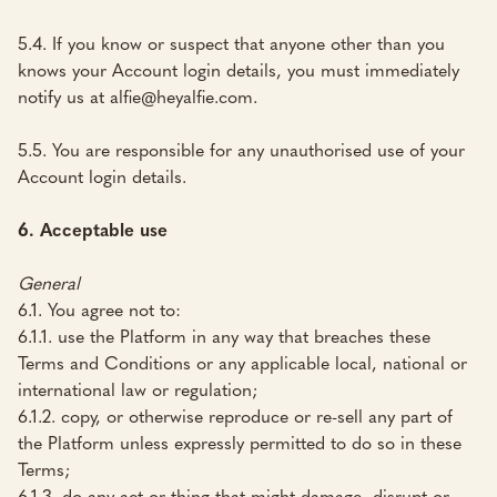
5.4. If you know or suspect that anyone other than you
knows your Account login details, you must immediately
notify us at alfie@heyalfie.com.
5.5. You are responsible for any unauthorised use of your
Account login details.
6. Acceptable use
General
6.1. You agree not to:
6.1.1. use the Platform in any way that breaches these
Terms and Conditions or any applicable local, national or
international law or regulation;
6.1.2. copy, or otherwise reproduce or re-sell any part of
the Platform unless expressly permitted to do so in these
Terms;
6.1.3. do any act or thing that might damage, disrupt or