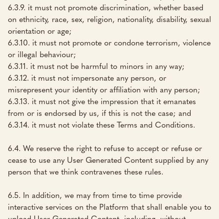
6.3.9. it must not promote discrimination, whether based
on ethnicity, race, sex, religion, nationality, disability, sexual
orientation or age;
6.3.10. it must not promote or condone terrorism, violence
or illegal behaviour;
6.3.11. it must not be harmful to minors in any way;
6.3.12. it must not impersonate any person, or
misrepresent your identity or affiliation with any person;
6.3.13. it must not give the impression that it emanates
from or is endorsed by us, if this is not the case; and
6.3.14. it must not violate these Terms and Conditions.
6.4. We reserve the right to refuse to accept or refuse or
cease to use any User Generated Content supplied by any
person that we think contravenes these rules.
6.5. In addition, we may from time to time provide
interactive services on the Platform that shall enable you to
upload User Generated Content, including, without