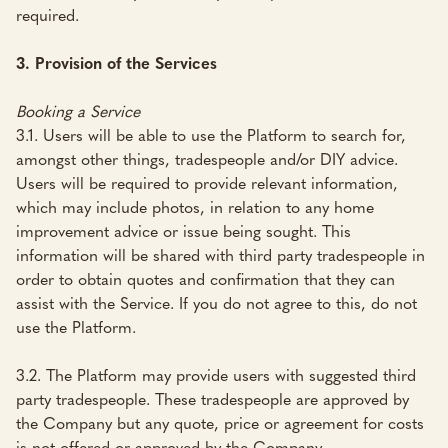
required.
3. Provision of the Services
Booking a Service
3.1. Users will be able to use the Platform to search for,
amongst other things, tradespeople and/or DIY advice.
Users will be required to provide relevant information,
which may include photos, in relation to any home
improvement advice or issue being sought. This
information will be shared with third party tradespeople in
order to obtain quotes and confirmation that they can
assist with the Service. If you do not agree to this, do not
use the Platform.
3.2. The Platform may provide users with suggested third
party tradespeople. These tradespeople are approved by
the Company but any quote, price or agreement for costs
is not offered or approved by the Company.