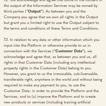
the output of the Information Services may be owned by
third parties (“
Output
”). As between you and the
Company you agree that we own all rights in the Output
but grant you a limited right to use the Output subject to
the terms and conditions of these Terms and Conditions.
7.3. In relation to any data or other information which you
input into the Platform or otherwise provide to us in
connection with the Services (“
Customer Data
”), we
acknowledge and agree that, as between you and us, all
rights in that Customer Data (including any intellectual
property rights in the Customer Data) belong to you.
However, you grant to us the irrevocable, sub-licensable,
transferable right, anywhere in the world and without being
required to make any payment to you, to use the
Customer Data: in order to provide the Platform and the
Services; and to (a) improve the Platform and to create
new products or services (including training artificial