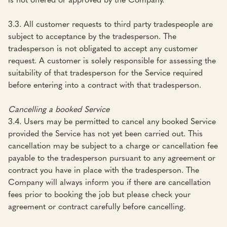
3.3. All customer requests to third party tradespeople are
subject to acceptance by the tradesperson. The
tradesperson is not obligated to accept any customer
request. A customer is solely responsible for assessing the
suitability of that tradesperson for the Service required
before entering into a contract with that tradesperson.
Cancelling a booked Service
3.4. Users may be permitted to cancel any booked Service
provided the Service has not yet been carried out. This
cancellation may be subject to a charge or cancellation fee
payable to the tradesperson pursuant to any agreement or
contract you have in place with the tradesperson. The
Company will always inform you if there are cancellation
fees prior to booking the job but please check your
agreement or contract carefully before cancelling.