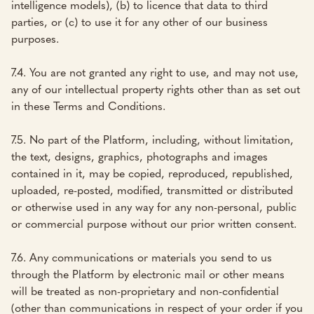
intelligence models), (b) to licence that data to third
parties, or (c) to use it for any other of our business
purposes.
7.4. You are not granted any right to use, and may not use,
any of our intellectual property rights other than as set out
in these Terms and Conditions.
7.5. No part of the Platform, including, without limitation,
the text, designs, graphics, photographs and images
contained in it, may be copied, reproduced, republished,
uploaded, re-posted, modified, transmitted or distributed
or otherwise used in any way for any non-personal, public
or commercial purpose without our prior written consent.
7.6. Any communications or materials you send to us
through the Platform by electronic mail or other means
will be treated as non-proprietary and non-confidential
(other than communications in respect of your order if you