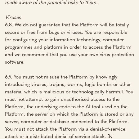
made aware of the potential risks to them.
Viruses
6.8. We do not guarantee that the Platform will be totally
secure or free from bugs or viruses. You are responsible
for configuring your information technology, computer
programmes and platform in order to access the Platform
and we recommend that you use your own virus protection
software.
6.9. You must not misuse the Platform by knowingly
introducing viruses, trojans, worms, logic bombs or other
material which is malicious or technologically harmful. You
must not attempt to gain unauthorised access to the
Platform, the underlying code to the AI tool used on the
Platform, the server on which the Platform is stored or any
server, computer or database connected to the Platform.
You must not attack the Platform via a denial-of-service
attack or a distributed denial-of service attack. By