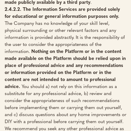
made publicly available by a third party
.
2.4.2.2. The Information Services are provided solely
for educational or general information purposes only.
The Company has no knowledge of your skill level,
physical surrounding or other relevant factors and any
information is provided abstractly. It is the responsibility of
the user to consider the appropriateness of the
information.
Nothing on the Platform or in the content
made available on the Platform should be relied upon in
place of professional advice and any recommendations
or information provided on the Platform or in the
content are not intended to amount to professional
advice.
You should a) not rely on this information as a
substitute for any professional advice, b) review and
consider the appropriateness of such recommendations
before implementing them or carrying them out yourself,
and c) discuss questions about any home improvements or
DIY with a professional before carrying them out yourself.
We recommend you seek any other professional advice as