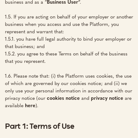
business and as a “
Business User
”.
1.5. If you are acting on behalf of your employer or another
business when you access and use the Platform, you
represent and warrant that:
1.5.1. you have full legal authority to bind your employer or
that business; and
1.5.2. you agree to these Terms on behalf of the business
that you represent.
1.6. Please note that: (i) the Platform uses cookies, the use
of which are governed by our cookies notice; and (ii) we
only use your personal information in accordance with our
privacy notice (our
cookies notice
and
privacy notice
are
available
here
).
Part 1: Terms of Use