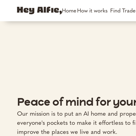
Home
How it works
Find Trad
Peace of mind for yo
Our mission is to put an AI home and prope
everyone's pockets to make it effortless to f
improve the places we live and work.