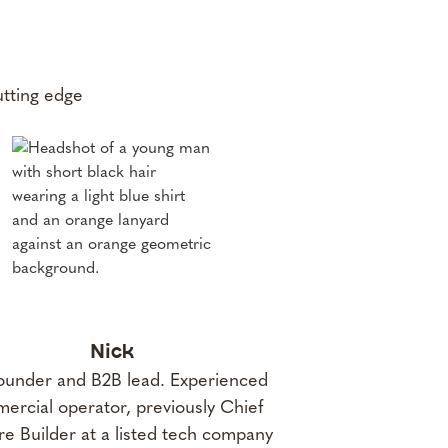
utting edge
Nick
under and B2B lead. Experienced
ercial operator, previously Chief
e Builder at a listed tech company