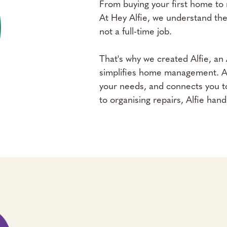
From buying your first home to 
At Hey Alfie, we understand the
not a full-time job.
That's why we created Alfie, a
simplifies home management. Alfi
your needs, and connects you to
to organising repairs, Alfie handle