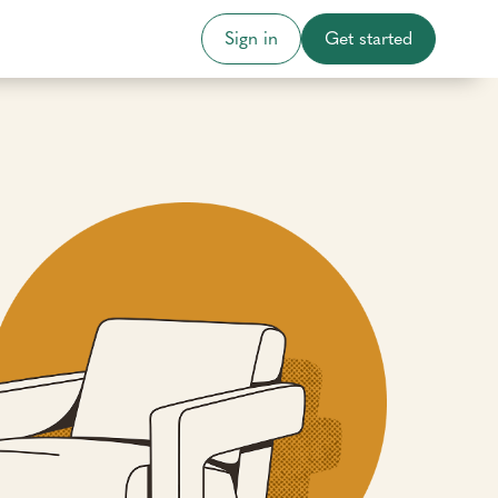
Sign in
Get started