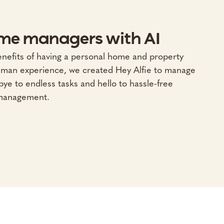
me managers with AI
enefits of having a personal home and property
uman experience, we created Hey Alfie to manage
ye to endless tasks and hello to hassle-free
management.