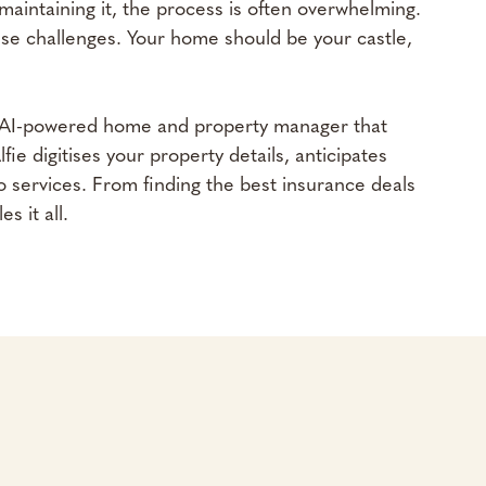
maintaining it, the process is often overwhelming.
se challenges. Your home should be your castle,
n AI-powered home and property manager that
e digitises your property details, anticipates
 services. From finding the best insurance deals
s it all.