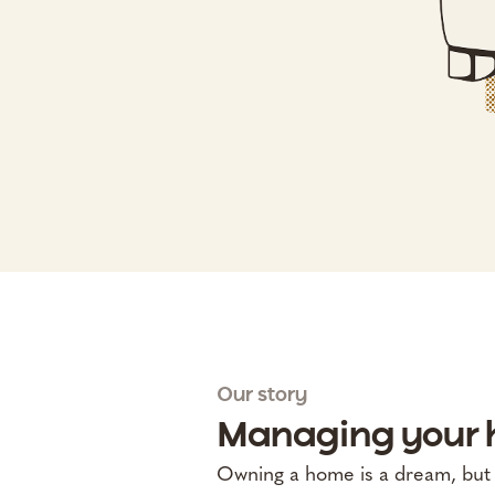
Our story
Managing your h
Owning a home is a dream, but it