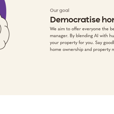
Our goal
Democratise ho
We aim to offer everyone the b
manager. By blending AI with h
your property for you. Say goodb
home ownership and property 