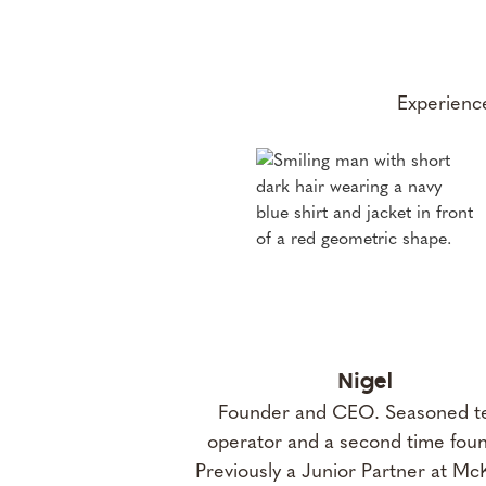
Experience
Nigel
Founder and CEO. Seasoned t
operator and a second time foun
Previously a Junior Partner at Mc