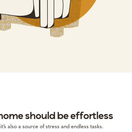
ome should be effortless
’s also a source of stress and endless tasks.