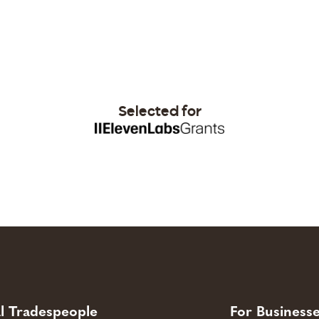
Selected for
l Tradespeople
For Business