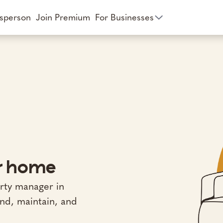
esperson
Join Premium
For Businesses
ur home
rty manager in
ind, maintain, and