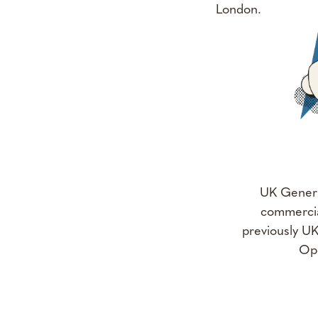
London.
UK Genera
commercia
previously U
Ope