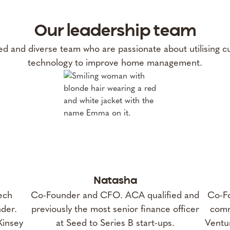
Our leadership team
d and diverse team who are passionate about utilising c
technology to improve home management.
Natasha
ech
Co-Founder and CFO. ACA qualified and
Co-Fo
der.
previously the most senior finance officer
comm
Kinsey
at Seed to Series B start-ups.
Ventur