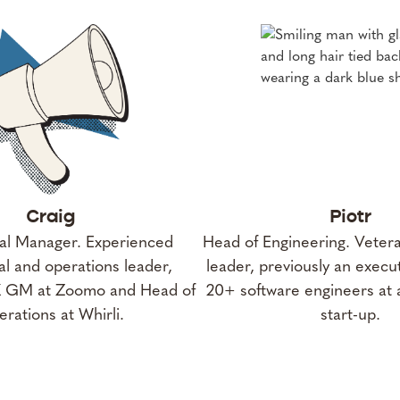
Craig
Piotr
l Manager. Experienced
Head of Engineering. Veter
l and operations leader,
leader, previously an exec
K GM at Zoomo and Head of
20+ software engineers at 
rations at Whirli.
start-up.