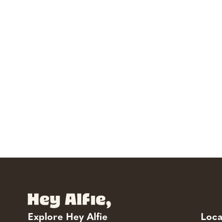
Explore Hey Alfie
Loca