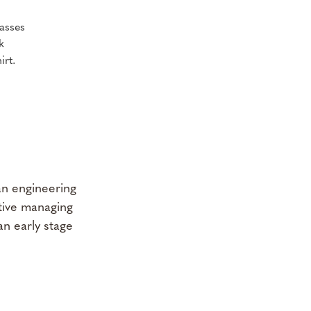
an engineering
utive managing
an early stage