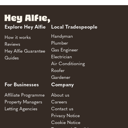
Explore Hey Alfie
Local Tradespeople
Handyman
How it works
Plumber
Reviews
Gas Engineer
Hey Alfie Guarantee
Electrician
Guides
Air Conditioning
Roofer
Gardener
For Businesses
Company
Affiliate Programme
About us
Property Managers
Careers
Letting Agencies
Contact us
Privacy Notice
Cookie Notice