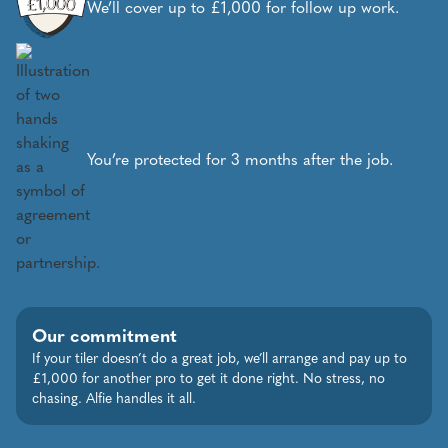
We’ll cover up to £1,000 for follow up work.
You’re protected for 3 months after the job.
Our commitment
If your tiler doesn’t do a great job, we’ll arrange and pay up to
£1,000 for another pro to get it done right. No stress, no
chasing. Alfie handles it all.