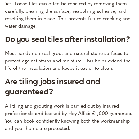
Yes. Loose tiles can often be repaired by removing them
carefully, cleaning the surface, reapplying adhesive, and
resetting them in place. This prevents future cracking and
water damage.
Do you seal tiles after installation?
Most handymen seal grout and natural stone surfaces to
protect against stains and moisture. This helps extend the
life of the installation and keeps it easier to clean.
Are tiling jobs insured and
guaranteed?
All tiling and grouting work is carried out by insured
professionals and backed by Hey Alfie’s £1,000 guarantee.
You can book confidently knowing both the workmanship
and your home are protected.