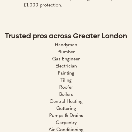
£1,000 protection.
Trusted pros across Greater London
Handyman
Plumber
Gas Engineer
Electrician
Painting
Tiling
Roofer
Boilers
Central Heating
Guttering
Pumps & Drains
Carpentry
Air Conditioning