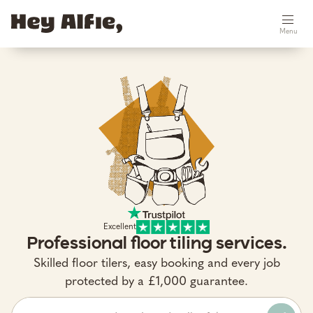
Menu
Excellent
Professional floor tiling services.
Skilled floor tilers, easy booking and every job
protected by a £1,000 guarantee.