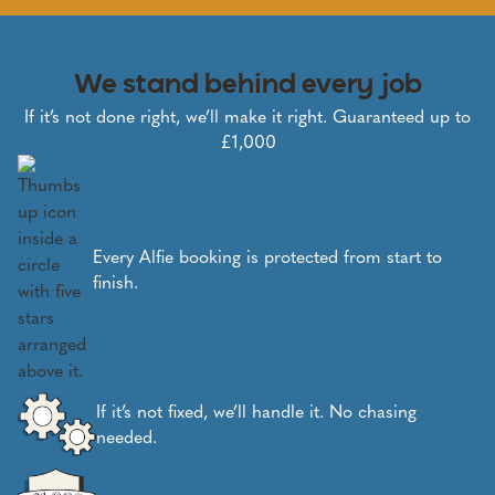
We stand behind every job
If it’s not done right, we’ll make it right. Guaranteed up to
£1,000
Every Alfie booking is protected from start to
finish.
If it’s not fixed, we’ll handle it. No chasing
needed.