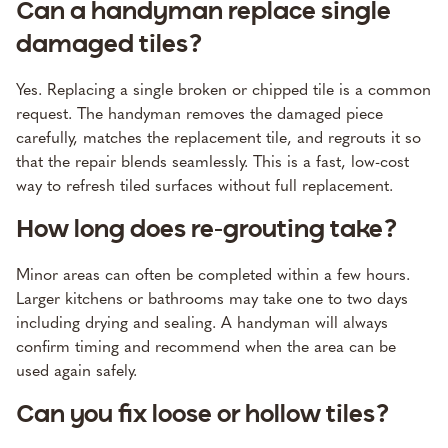
Can a handyman replace single
damaged tiles?
Yes. Replacing a single broken or chipped tile is a common
request. The handyman removes the damaged piece
carefully, matches the replacement tile, and regrouts it so
that the repair blends seamlessly. This is a fast, low-cost
way to refresh tiled surfaces without full replacement.
How long does re-grouting take?
Minor areas can often be completed within a few hours.
Larger kitchens or bathrooms may take one to two days
including drying and sealing. A handyman will always
confirm timing and recommend when the area can be
used again safely.
Can you fix loose or hollow tiles?