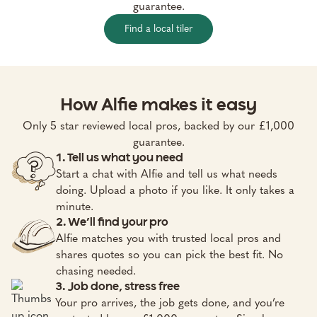
guarantee.
Find a local tiler
How Alfie makes it easy
Only 5 star reviewed local pros, backed by our £1,000
guarantee.
1. Tell us what you need
Start a chat with Alfie and tell us what needs
doing. Upload a photo if you like. It only takes a
minute.
2. We’ll find your pro
Alfie matches you with trusted local pros and
shares quotes so you can pick the best fit. No
chasing needed.
3. Job done, stress free
Your pro arrives, the job gets done, and you’re