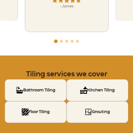
–
James
Tiling services we cover
Bathroom Tiling
Kitchen Tiling
Floor Tiling
Grouting