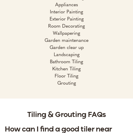
Appliances
Interior Painting
Exterior Painting
Room Decorating
Wallpapering
Garden maintenance
Garden clear up
Landscaping
Bathroom Tiling
Kitchen Tiling
Floor Tiling
Grouting
Tiling & Grouting FAQs
How can I find a good tiler near