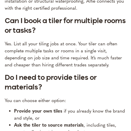
installation or structural waterproofing, Alfie connects you
with the right certified professional.
Can I book a tiler for multiple rooms
or tasks?
Yes. List all your tiling jobs at once. Your tiler can often
complete multiple tasks or rooms in a single visit,
depending on job size and time required. It’s much faster
and cheaper than hiring different trades separately.
Do I need to provide tiles or
materials?
You can choose either option:
Provide your own tiles
if you already know the brand
and style, or
Ask the tiler to source materials
, including tiles,