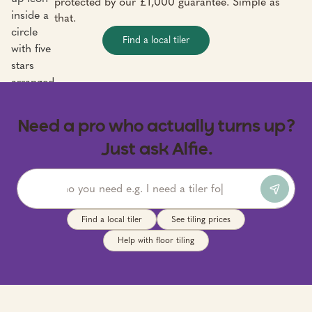
protected by our £1,000 guarantee. Simple as
that.
Find a local tiler
Need a pro who actually turns up?
Just ask Alfie.
Find a local tiler
See tiling prices
Help with floor tiling