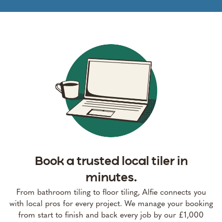
Book a trusted local tiler in
minutes.
From bathroom tiling to floor tiling, Alfie connects you
with local pros for every project. We manage your booking
from start to finish and back every job by our £1,000