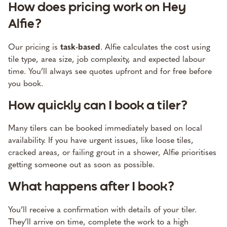
How does pricing work on Hey
Alfie?
Our pricing is
task-based
. Alfie calculates the cost using
tile type, area size, job complexity, and expected labour
time. You’ll always see quotes upfront and for free before
you book.
How quickly can I book a tiler?
Many tilers can be booked immediately based on local
availability. If you have urgent issues, like loose tiles,
cracked areas, or failing grout in a shower, Alfie prioritises
getting someone out as soon as possible.
What happens after I book?
You’ll receive a confirmation with details of your tiler.
They’ll arrive on time, complete the work to a high