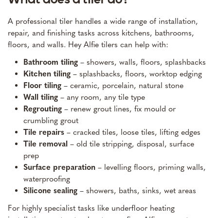
A professional tiler handles a wide range of installation,
repair, and finishing tasks across kitchens, bathrooms,
floors, and walls. Hey Alfie tilers can help with:
Bathroom tiling
– showers, walls, floors, splashbacks
Kitchen tiling
– splashbacks, floors, worktop edging
Floor tiling
– ceramic, porcelain, natural stone
Wall tiling
– any room, any tile type
Regrouting
– renew grout lines, fix mould or
crumbling grout
Tile repairs
– cracked tiles, loose tiles, lifting edges
Tile removal
– old tile stripping, disposal, surface
prep
Surface preparation
– levelling floors, priming walls,
waterproofing
Silicone sealing
– showers, baths, sinks, wet areas
For highly specialist tasks like underfloor heating