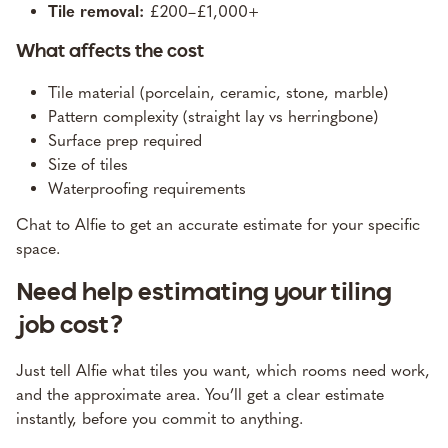
Tile removal:
£200–£1,000+
What affects the cost
Tile material (porcelain, ceramic, stone, marble)
Pattern complexity (straight lay vs herringbone)
Surface prep required
Size of tiles
Waterproofing requirements
Chat to Alfie to get an accurate estimate for your specific
space
.
Need help estimating your tiling
job cost?
Just tell Alfie what tiles you want, which rooms need work,
and the approximate area. You’ll get a clear estimate
instantly, before you commit to anything.