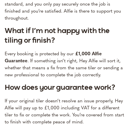
standard, and you only pay securely once the job is
finished and you’re satisfied. Alfie is there to support you
throughout.
What if I’m not happy with the
tiling or finish?
Every booking is protected by our
£1,000 Alfie
Guarantee
. If something isn’t right, Hey Alfie will sort it,
whether that means a fix from the same tiler or sending a
new professional to complete the job correctly.
How does your guarantee work?
If your original tiler doesn’t resolve an issue properly, Hey
Alfie will pay up to £1,000 including VAT for a different
tiler to fix or complete the work. You’re covered from start
to finish with complete peace of mind.