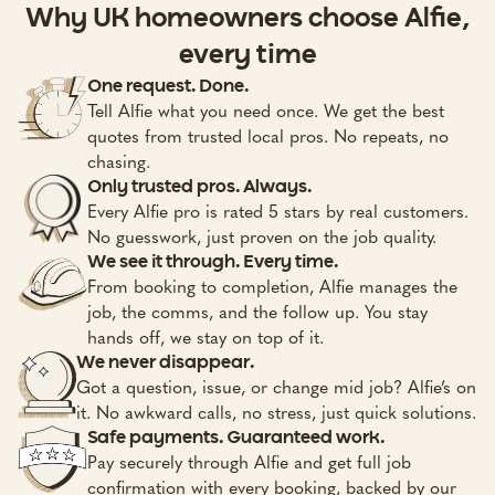
Why UK homeowners choose Alfie,
every time
One request. Done.
Tell Alfie what you need once. We get the best
quotes from trusted local pros. No repeats, no
chasing.
Only trusted pros. Always.
Every Alfie pro is rated 5 stars by real customers.
No guesswork, just proven on the job quality.
We see it through. Every time.
From booking to completion, Alfie manages the
job, the comms, and the follow up. You stay
hands off, we stay on top of it.
We never disappear.
Got a question, issue, or change mid job? Alfie’s on
it. No awkward calls, no stress, just quick solutions.
Safe payments. Guaranteed work.
Pay securely through Alfie and get full job
confirmation with every booking, backed by our