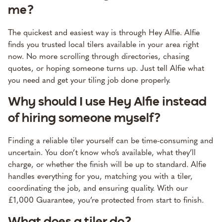
me?
The quickest and easiest way is through Hey Alfie. Alfie
finds you trusted local tilers available in your area right
now. No more scrolling through directories, chasing
quotes, or hoping someone turns up. Just tell Alfie what
you need and get your tiling job done properly.
Why should I use Hey Alfie instead
of hiring someone myself?
Finding a reliable tiler yourself can be time-consuming and
uncertain. You don’t know who’s available, what they’ll
charge, or whether the finish will be up to standard. Alfie
handles everything for you, matching you with a tiler,
coordinating the job, and ensuring quality. With our
£1,000 Guarantee, you’re protected from start to finish.
What does a tiler do?