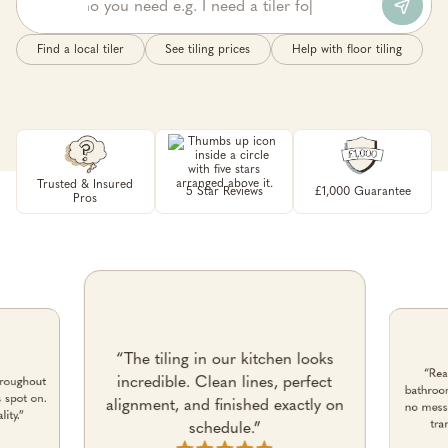
Find a local tiler
See tiling prices
Help with floor tiling
Trusted & Insured
5 Star Reviews
£1,000 Guarantee
Pros
“The tiling in our kitchen looks
“Rea
incredible. Clean lines, perfect
roughout
bathroom
s spot on.
alignment, and finished exactly on
no mess 
ity.”
tra
schedule.”