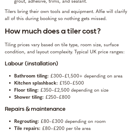
grout, adhesive, trims, and sealant.
Tilers bring their own tools and equipment. Alfie will clarify
all of this during booking so nothing gets missed.
How much does a tiler cost?
Tiling prices vary based on tile type, room size, surface
condition, and layout complexity. Typical UK price ranges:
Labour (installation)
Bathroom tiling:
£300–£1,500+ depending on area
Kitchen splashback:
£150–£500
Floor tiling:
£350–£2,500 depending on size
Shower tiling:
£250–£800
Repairs & maintenance
Regrouting:
£80–£300 depending on room
Tile repairs:
£80–£200 per tile area