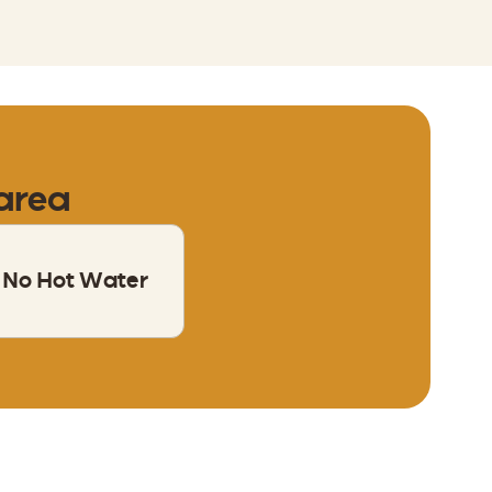
 area
No Hot Water