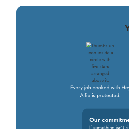
Y
Every job booked with He
Alfie is protected.
Our commitm
If something isn’t 