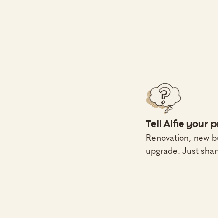
Tell Alfie your 
Renovation, new bu
upgrade. Just shar