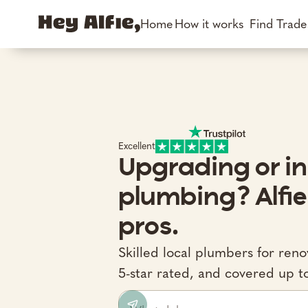
Home
How it works
Find Trad
Excellent
Upgrading or in
plumbing? Alfie
pros.
Skilled local plumbers for ren
5-star rated, and covered up t