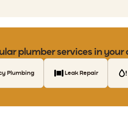
ular
plumber
services in your
cy Plumbing
Leak Repair