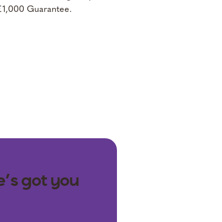
 £1,000 Guarantee.
e’s got you