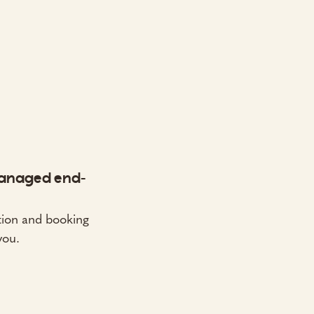
anaged end-
on and booking
you.