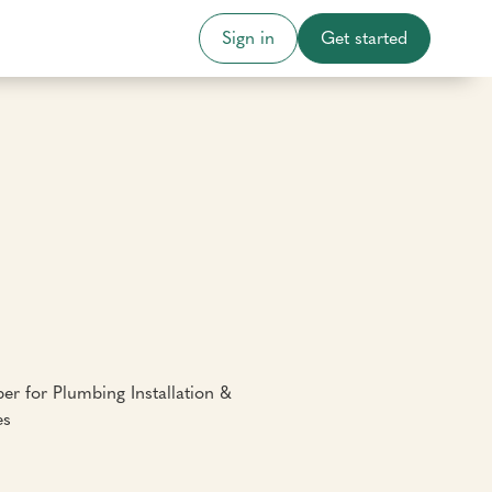
Sign in
Get started