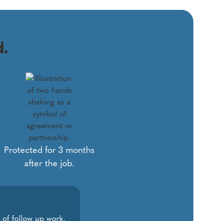
d.
Protected for 3 months
after the job.
 of follow up work.