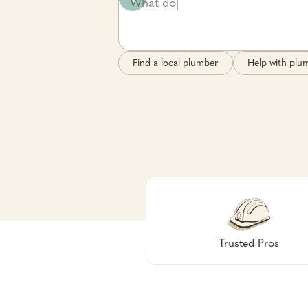
Find a local plumber
Help with plum
Trusted Pros