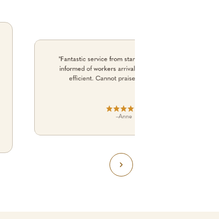
"Fantastic service from start to finish. Kept me
informed of workers arrival time. No fuss. just
efficient. Cannot praise them enough."
–
Anne