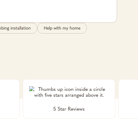
bing installation
Help with my home
5 Star Reviews