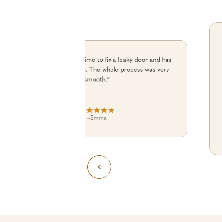
“Julian turned up on time to fix a leaky door and has
done an excellent job. The whole process was very
smooth.”
–
Emma