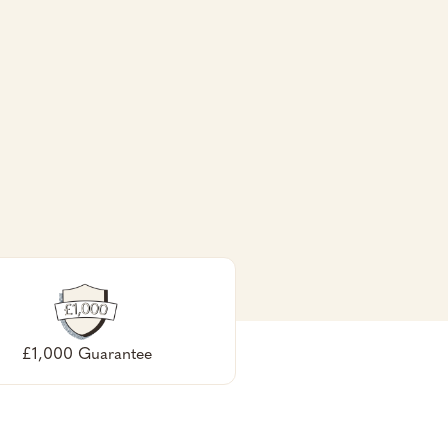
£1,000 Guarantee