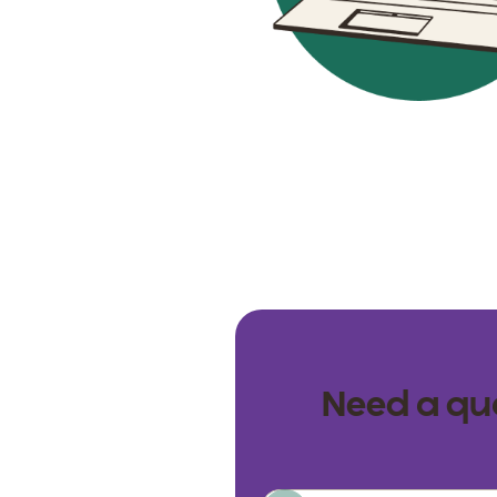
Need a qua