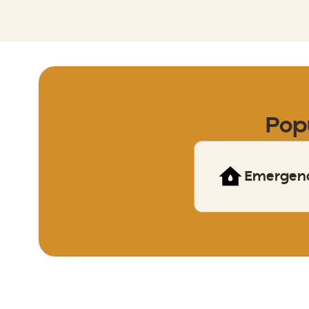
Pop
Emergen