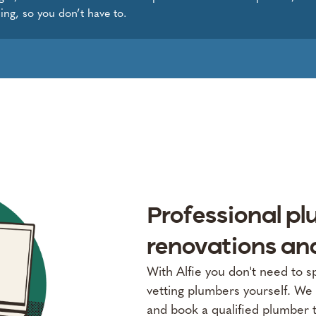
ing, so you don’t have to.
Professional pl
renovations an
With Alfie you don't need to 
vetting plumbers yourself. We 
and book a qualified plumber 