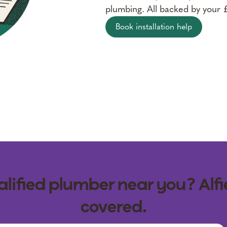
plumbing. All backed by your
Book installation help
lified plumber near you? Alfi
covered.