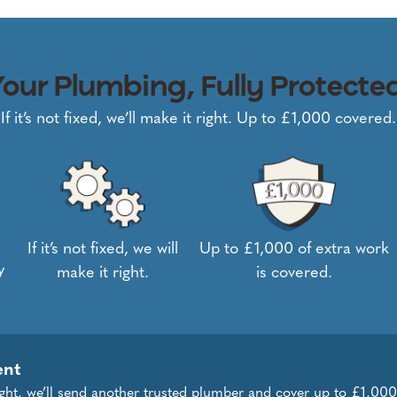
our Plumbing, Fully Protecte
If it’s not fixed, we’ll make it right. Up to £1,000 covered.
If it’s not fixed, we will
Up to £1,000 of extra work
y
make it right.
is covered.
ent
right, we’ll send another trusted plumber and cover up to £1,000