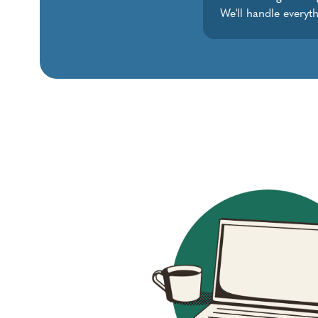
We'll handle everyth