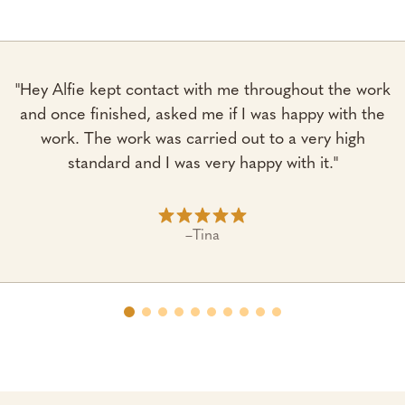
"Hey Alfie kept contact with me throughout the work
and once finished, asked me if I was happy with the
work. The work was carried out to a very high
standard and I was very happy with it."
–
Tina