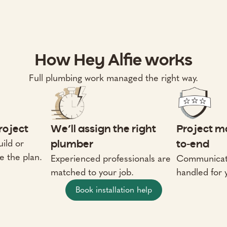
How Hey Alfie works
Full plumbing work managed the right way.
project
We’ll assign the right
Project m
ild or
plumber
to-end
e the plan.
Experienced professionals are
Communicati
matched to your job.
handled for 
Book installation help