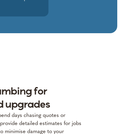
umbing for
d upgrades
spend days chasing quotes or
provide detailed estimates for jobs
to minimise damage to your