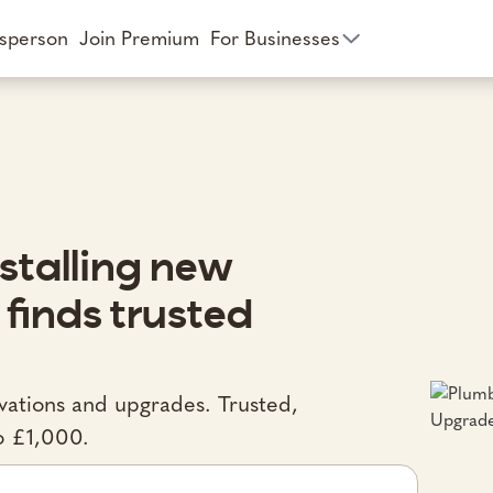
esperson
Join Premium
For Businesses
stalling new
 finds trusted
ovations and upgrades. Trusted,
o £1,000.