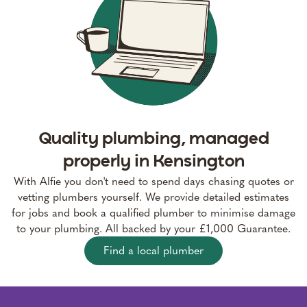
Quality plumbing, managed
properly in Kensington
With Alfie you don't need to spend days chasing quotes or
vetting plumbers yourself. We provide detailed estimates
for jobs and book a qualified plumber to minimise damage
to your plumbing. All backed by your £1,000 Guarantee.
Find a local plumber