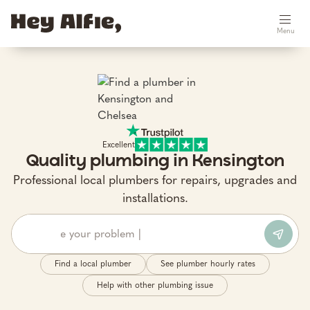
Menu
Excellent
Quality plumbing in Kensington
Professional local plumbers for repairs, upgrades and
installations.
Find a local plumber
See plumber hourly rates
Help with other plumbing issue