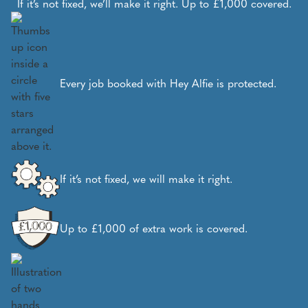
If it’s not fixed, we’ll make it right. Up to £1,000 covered.
Every job booked with Hey Alfie is protected.
If it’s not fixed, we will make it right.
Up to £1,000 of extra work is covered.