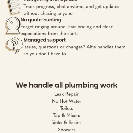
Track progress, chat anytime, and get updates
without chasing anyone.
No quote-hunting
Forget ringing around. Fair pricing and clear
expectations from the start.
Managed support
Issues, questions or changes? Alfie handles them
so you don’t have to.
We handle all plumbing work
Leak Repair
No Hot Water
Toilets
Tap & Mixers
Sinks & Basins
Showers