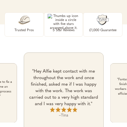
Trusted Pros
5 Star Reviews
£1,000 Guarantee
"Hey Alfie kept contact with me
throughout the work and once
"Fantas
 to fix a
finished, asked me if I was happy
finis
one an
workers 
with the work. The work was
 process
effici
”
carried out to a very high standard
and I was very happy with it."
–
Tina