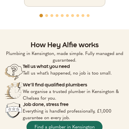
How Hey Alfie works
Plumbing in Kensington, made simple. Fully managed and
guaranteed.
Tell us what you need
Tell us what’s happened, no job is too small.
We’ll find qualified plumbers
We organise a trusted plumber in Kensington &
Chelsea for you.
Job done, stress free
Everything is handled professionally, £1,000
guarantee on every job.
Find a plumber in Kensington