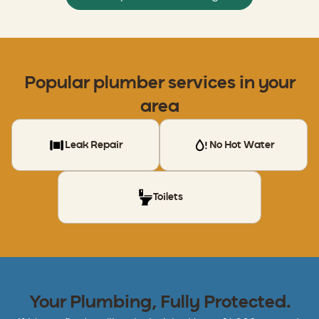
Popular
plumber
services in your
area
Leak Repair
No Hot Water
Toilets
Your Plumbing, Fully Protected.