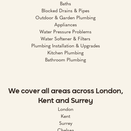
Baths
Blocked Drains & Pipes
Outdoor & Garden Plumbing
Appliances
Water Pressure Problems
Water Softener & Filters
Plumbing Installation & Upgrades
Kitchen Plumbing
Bathroom Plumbing
We cover all areas across London,
Kent and Surrey
London
Kent
Surrey
Chelsea