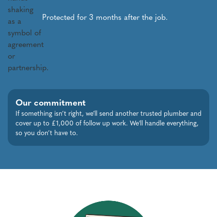
Protected for 3 months after the job.
Our commitment
If something isn’t right, we’ll send another trusted plumber and
cover up to £1,000 of follow up work. We'll handle everything,
so you don’t have to.