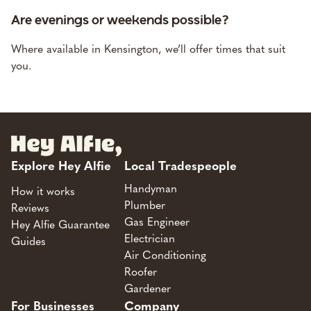
Are evenings or weekends possible?
Where available in Kensington, we’ll offer times that suit
you.
Explore Hey Alfie
Local Tradespeople
Handyman
How it works
Plumber
Reviews
Gas Engineer
Hey Alfie Guarantee
Electrician
Guides
Air Conditioning
Roofer
Gardener
For Businesses
Company