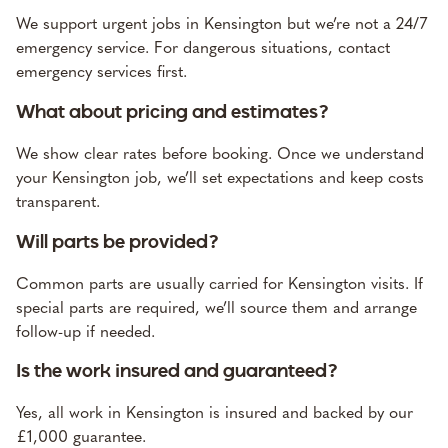
We support urgent jobs in Kensington but we’re not a 24/7
emergency service. For dangerous situations, contact
emergency services first.
What about pricing and estimates?
We show clear rates before booking. Once we understand
your Kensington job, we’ll set expectations and keep costs
transparent.
Will parts be provided?
Common parts are usually carried for Kensington visits. If
special parts are required, we’ll source them and arrange
follow-up if needed.
Is the work insured and guaranteed?
Yes, all work in Kensington is insured and backed by our
£1,000 guarantee.