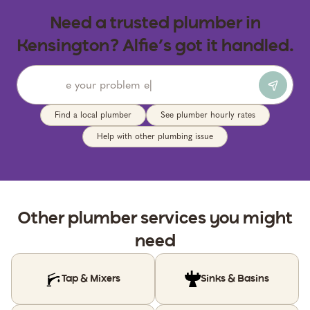
Need a trusted plumber in
Kensington? Alfie’s got it handled.
Find a local plumber
See plumber hourly rates
Help with other plumbing issue
Other
plumber
services you might
need
Tap & Mixers
Sinks & Basins