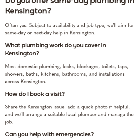
Do you offer same-day plumbing in
Kensington?
Often yes. Subject to availability and job type, we’ll aim for
same-day or next-day help in Kensington.
What plumbing work do you cover in
Kensington?
Most domestic plumbing, leaks, blockages, toilets, taps,
showers, baths, kitchens, bathrooms, and installations
across Kensington.
How do I book a visit?
Share the Kensington issue, add a quick photo if helpful,
and we’ll arrange a suitable local plumber and manage the
job.
Can you help with emergencies?