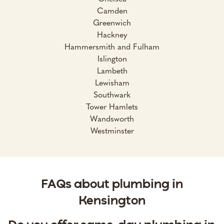
Camden
Greenwich
Hackney
Hammersmith and Fulham
Islington
Lambeth
Lewisham
Southwark
Tower Hamlets
Wandsworth
Westminster
FAQs about plumbing in
Kensington