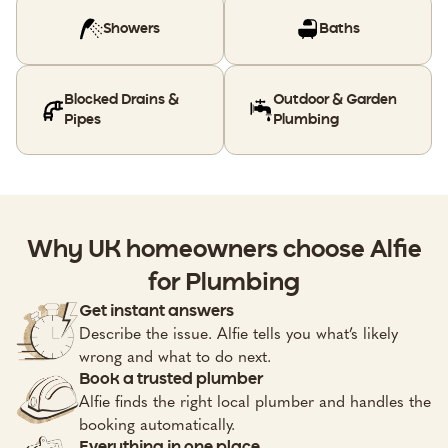
Showers
Baths
Blocked Drains &
Outdoor & Garden
Pipes
Plumbing
Why UK homeowners choose Alfie
for Plumbing
Get instant answers
Describe the issue. Alfie tells you what’s likely
wrong and what to do next.
Book a trusted plumber
Alfie finds the right local plumber and handles the
booking automatically.
Everything in one place