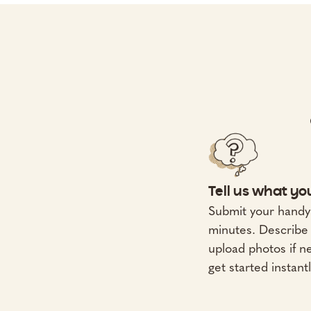
Tell us what y
Submit your handy
minutes. Describe 
upload photos if 
get started instantl