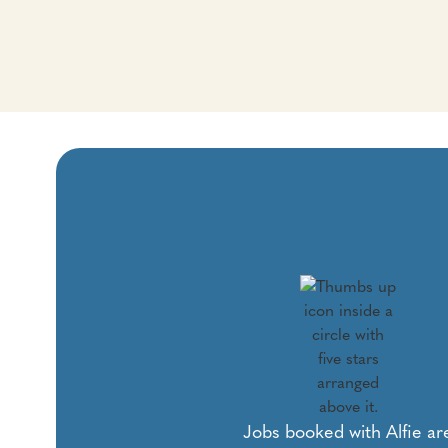
Jobs booked with Alfie ar