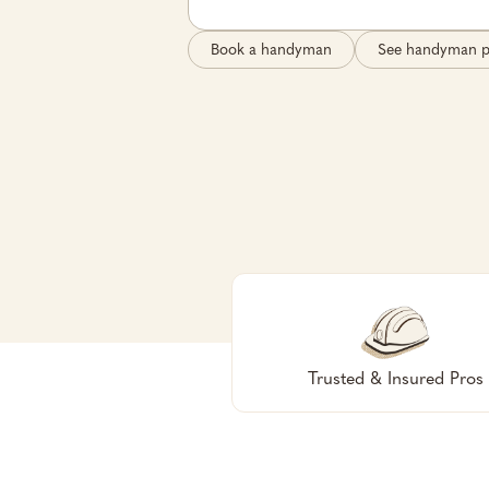
Book a handyman
See handyman p
Trusted & Insured Pros