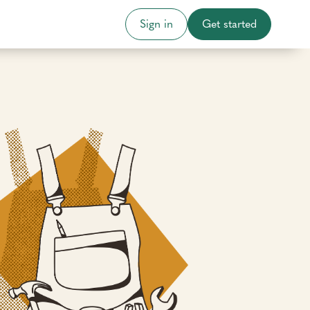
Sign in
Get started