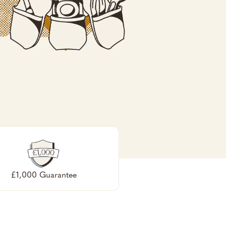
£1,000 Guarantee