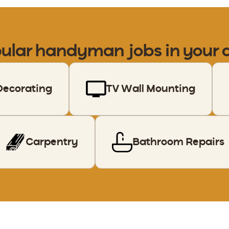
ular handyman jobs in your 
Decorating
TV Wall Mounting
Carpentry
Bathroom Repairs