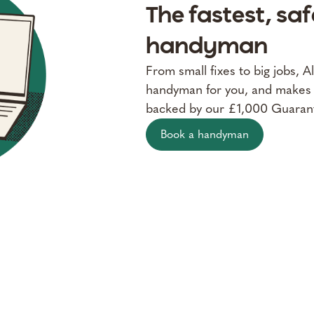
The fastest, sa
handyman
From small fixes to big jobs, A
handyman for you, and makes su
backed by our £1,000 Guaran
Book a handyman