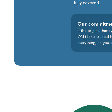
fully covered.
Our commitm
If the original han
VAT) for a trusted 
everything, so you 