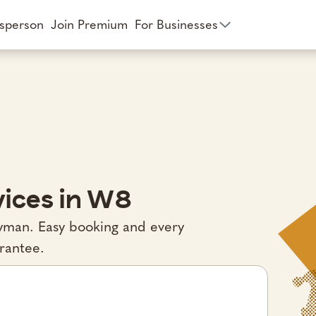
esperson
Join Premium
For Businesses
ices in W8
ndyman. Easy booking and every
rantee.