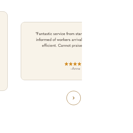
"Fantastic service from start to finish. Kept me
informed of workers arrival time. No fuss. just
efficient. Cannot praise them enough."
–
Anne