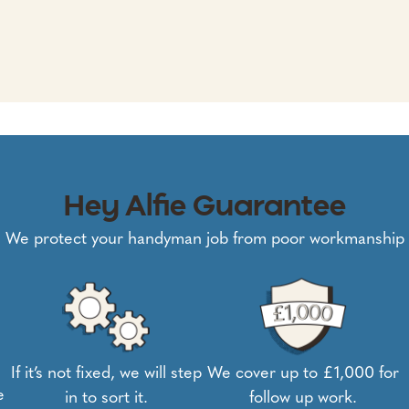
Hey Alfie Guarantee
We protect your handyman job from poor workmanship
If it’s not fixed, we will step
We cover up to £1,000 for
e
in to sort it.
follow up work.