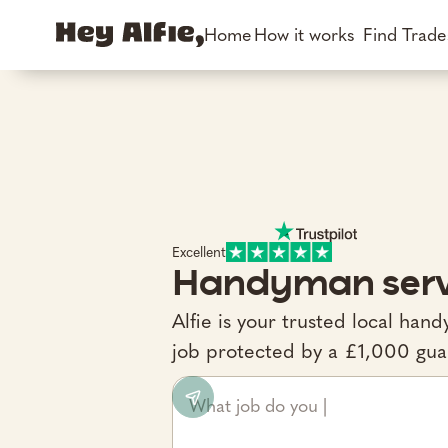
Home
How it works
Find Trad
Excellent
Handyman serv
Alfie is your trusted local ha
job protected by a £1,000 gua