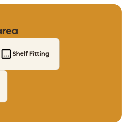
area
Shelf Fitting