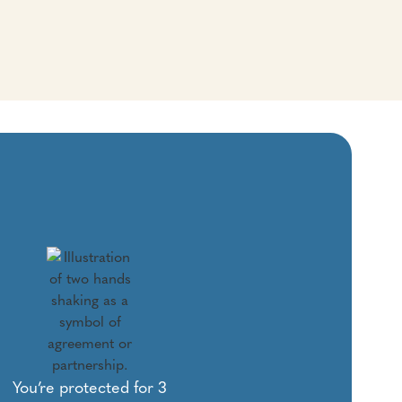
You’re protected for 3