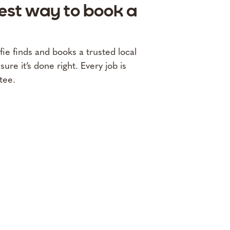
fest way to book a
lfie finds and books a trusted local
re it’s done right. Every job is
tee.