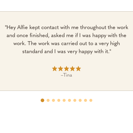
"Hey Alfie kept contact with me throughout the work
and once finished, asked me if I was happy with the
work. The work was carried out to a very high
standard and I was very happy with it."
–
Tina