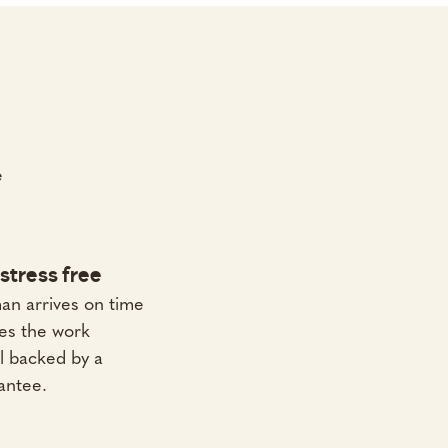
e
stress free
an arrives on time
es the work
All backed by a
antee.