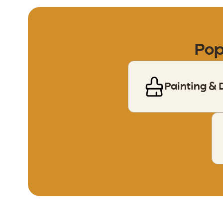
Pop
Painting & 