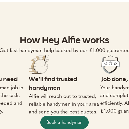
How Hey Alfie works
Get fast handyman help backed by our £1,000 guarante
ou need
We’ll find trusted
Job done, 
man job in
Your handym
handymen
the task,
and complet
Alfie will reach out to trusted,
needed and
efficiently. 
reliable handymen in your area
y.
£1,000 guar
and send you the best quotes.
Book a handyman