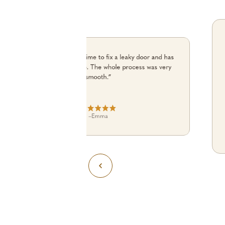
“Julian turned up on time to fix a leaky door and has
done an excellent job. The whole process was very
smooth.”
–
Emma