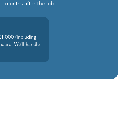
months after the job.
 £1,000 (including
ndard. We’ll handle