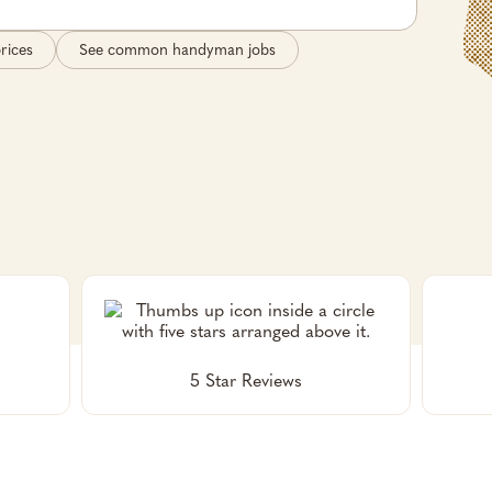
rices
See common handyman jobs
5 Star Reviews