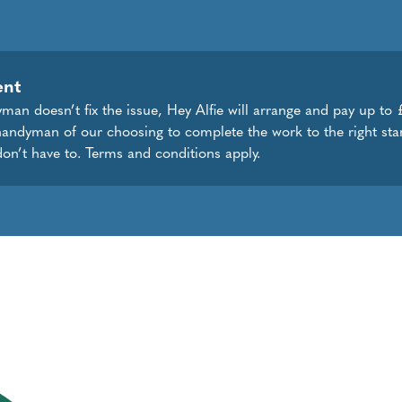
ent
dyman doesn’t fix the issue, Hey Alfie will arrange and pay up to
handyman of our choosing to complete the work to the right sta
don’t have to. Terms and conditions apply.