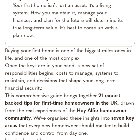
Your first home isn’t just an asset. It’s a living
system. How you maintain it, manage your
finances, and plan for the future will determine its
true long-term value. It's best to come up with a
plan now.
Buying your first home is one of the biggest milestones in
life, and one of the most complex.
Once the keys are in your hand, a new set of
responsibilities begins: costs to manage, systems to
maintain, and decisions that shape your long-term
financial security.
This comprehensive guide brings together
21 expert-
backed tips for first-time homeowners in the UK
, drawn
from the real experiences of the
Hey Alfie homeowner
community
. We’ve organised these insights into
seven key
areas
that every new homeowner should master to build
confidence and control from day one.