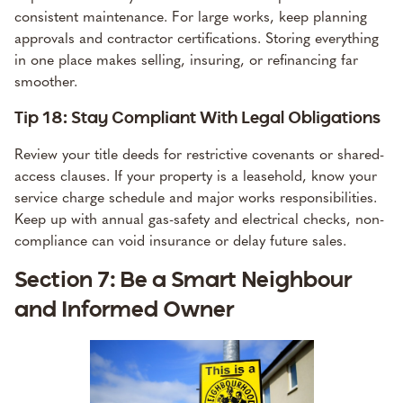
consistent maintenance. For large works, keep planning
approvals and contractor certifications. Storing everything
in one place makes selling, insuring, or refinancing far
smoother.
Tip 18: Stay Compliant With Legal Obligations
Review your title deeds for restrictive covenants or shared-
access clauses. If your property is a leasehold, know your
service charge schedule and major works responsibilities.
Keep up with annual gas-safety and electrical checks, non-
compliance can void insurance or delay future sales.
Section 7: Be a Smart Neighbour
and Informed Owner