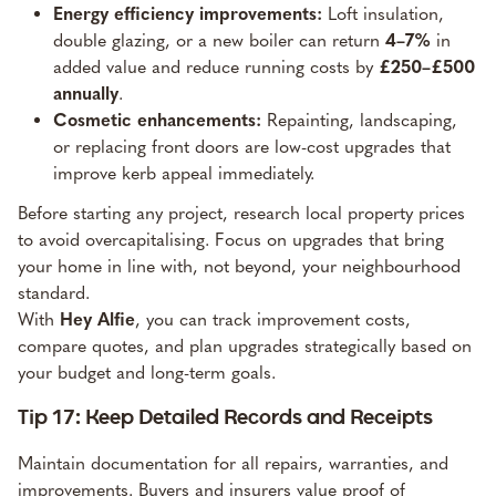
Energy efficiency improvements:
Loft insulation,
double glazing, or a new boiler can return
4–7%
in
added value and reduce running costs by
£250–£500
annually
.
Cosmetic enhancements:
Repainting, landscaping,
or replacing front doors are low-cost upgrades that
improve kerb appeal immediately.
Before starting any project, research local property prices
to avoid overcapitalising. Focus on upgrades that bring
your home in line with, not beyond, your neighbourhood
standard.
With
Hey Alfie
, you can track improvement costs,
compare quotes, and plan upgrades strategically based on
your budget and long-term goals.
Tip 17: Keep Detailed Records and Receipts
Maintain documentation for all repairs, warranties, and
improvements. Buyers and insurers value proof of