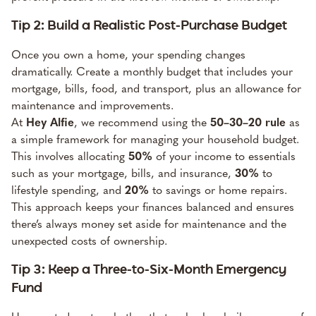
Tip 2: Build a Realistic Post-Purchase Budget
Once you own a home, your spending changes
dramatically. Create a monthly budget that includes your
mortgage, bills, food, and transport, plus an allowance for
maintenance and improvements.
At
Hey Alfie
, we recommend using the
50–30–20 rule
as
a simple framework for managing your household budget.
This involves allocating
50%
of your income to essentials
such as your mortgage, bills, and insurance,
30%
to
lifestyle spending, and
20%
to savings or home repairs.
This approach keeps your finances balanced and ensures
there’s always money set aside for maintenance and the
unexpected costs of ownership.
Tip 3: Keep a Three-to-Six-Month Emergency
Fund