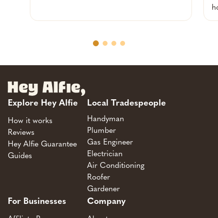
h
Explore Hey Alfie
Local Tradespeople
Handyman
How it works
Plumber
Reviews
Gas Engineer
Hey Alfie Guarantee
Electrician
Guides
Air Conditioning
Roofer
Gardener
For Businesses
Company