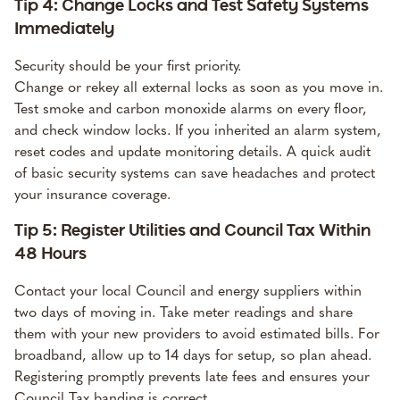
Tip 4: Change Locks and Test Safety Systems
Immediately
Security should be your first priority.
Change or rekey all external locks as soon as you move in.
Test smoke and carbon monoxide alarms on every floor,
and check window locks. If you inherited an alarm system,
reset codes and update monitoring details. A quick audit
of basic security systems can save headaches and protect
your insurance coverage.
Tip 5: Register Utilities and Council Tax Within
48 Hours
Contact your local Council and energy suppliers within
two days of moving in. Take meter readings and share
them with your new providers to avoid estimated bills. For
broadband, allow up to 14 days for setup, so plan ahead.
Registering promptly prevents late fees and ensures your
Council Tax banding is correct.