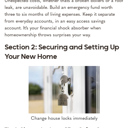
Unexpected costs, whether thats a broken boilers or a roof
leak, are unavoidable. Build an emergency fund worth
three to six months of living expenses. Keep it separate
from everyday accounts, in an easy access savings
account. It’s your financial shock absorber when
homeownership throws surprises your way.
Section 2: Securing and Setting Up
Your New Home
Change house locks immediately