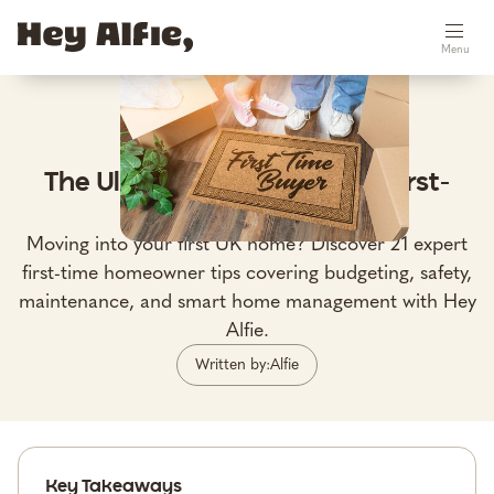
Menu
May 6, 2026
The Ultimate UK Guide for First-
Time Homeowners
Moving into your first UK home? Discover 21 expert
first-time homeowner tips covering budgeting, safety,
maintenance, and smart home management with Hey
Alfie.
Written by:
Alfie
Key Takeaways