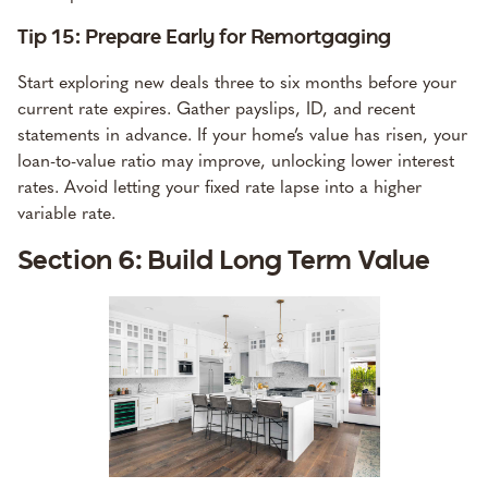
Tip 15: Prepare Early for Remortgaging
Start exploring new deals three to six months before your
current rate expires. Gather payslips, ID, and recent
statements in advance. If your home’s value has risen, your
loan-to-value ratio may improve, unlocking lower interest
rates. Avoid letting your fixed rate lapse into a higher
variable rate.
Section 6: Build Long Term Value