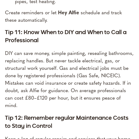
pipes, test heating.
Create reminders or let
Hey Alfie
schedule
and track
these automatically.
Tip 11: Know When to DIY and When to Call a
Professional
DIY can save money, simple painting, resealing bathrooms,
replacing handles. But never tackle electrical, gas, or
structural work yourself.
Gas and electrical jobs
must be
done by registered professionals (Gas Safe, NICEIC).
Mistakes can void insurance or create safety hazards. If in
doubt,
ask Alfie
for guidance. On average professionals
can cost £80–£120 per hour, but it ensures peace of
mind.
Tip 12: Remember regular Maintenance Costs
to Stay in Control
Keep a log of regular repairs and services that your home