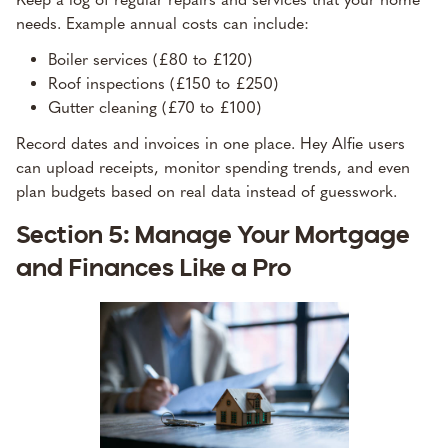
needs. Example annual costs can include:
Boiler services (£80 to £120)
Roof inspections (£150 to £250)
Gutter cleaning (£70 to £100)
Record dates and invoices in one place. Hey Alfie users
can upload receipts, monitor spending trends, and even
plan budgets based on real data instead of guesswork.
Section 5: Manage Your Mortgage
and Finances Like a Pro