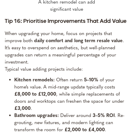
A kitchen remodel can add
significant value
Tip 16: Prioritise Improvements That Add Value
When upgrading your home, focus on projects that
improve both
daily comfort and long term resale value
.
It’s easy to overspend on aesthetics, but well-planned
upgrades can return a meaningful percentage of your
investment.
Typical value adding projects include:
Kitchen remodels:
Often return
5–10%
of your
home’s value. A mid-range update typically costs
£8,000 to £12,000
, while simple replacements of
doors and worktops can freshen the space for under
£3,000
.
Bathroom upgrades:
Deliver around
3–5% ROI
. Re-
grouting, new fixtures, and modern lighting can
transform the room for
£2,000 to £4,000
.