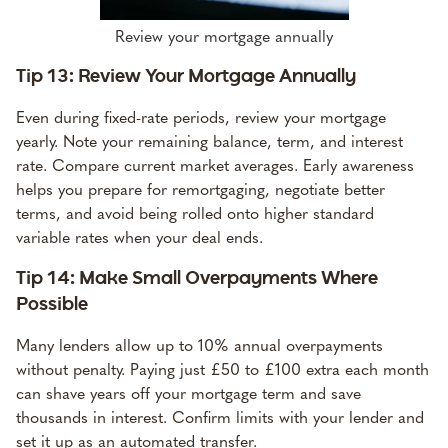
Review your mortgage annually
Tip 13: Review Your Mortgage Annually
Even during fixed-rate periods, review your mortgage
yearly. Note your remaining balance, term, and interest
rate. Compare current market averages. Early awareness
helps you prepare for remortgaging, negotiate better
terms, and avoid being rolled onto higher standard
variable rates when your deal ends.
Tip 14: Make Small Overpayments Where
Possible
Many lenders allow up to 10% annual overpayments
without penalty. Paying just £50 to £100 extra each month
can shave years off your mortgage term and save
thousands in interest. Confirm limits with your lender and
set it up as an automated transfer.