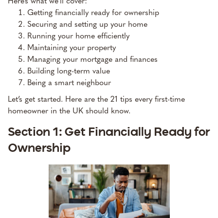
Here’s what we’ll cover:
Getting financially ready for ownership
Securing and setting up your home
Running your home efficiently
Maintaining your property
Managing your mortgage and finances
Building long-term value
Being a smart neighbour
Let’s get started. Here are the 21 tips every first-time
homeowner in the UK should know.
Section 1: Get Financially Ready for
Ownership