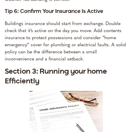
Tip 6: Confirm Your Insurance Is Active
Buildings insurance should start from exchange. Double
check that it’s active on the day you move. Add contents
insurance to protect possessions and consider “home
emergency” cover for plumbing or electrical faults. A solid
policy can be the difference between a small
inconvenience and a financial setback.
Section 3: Running your home
Efficiently