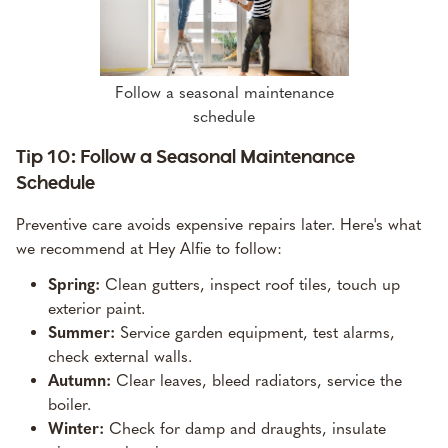
Follow a seasonal maintenance
schedule
Tip 10: Follow a Seasonal Maintenance
Schedule
Preventive care avoids expensive repairs later. Here's what
we recommend at Hey Alfie to follow:
Spring:
Clean gutters, inspect roof tiles, touch up
exterior paint.
Summer:
Service garden equipment, test alarms,
check external walls.
Autumn:
Clear leaves, bleed radiators, service the
boiler.
Winter:
Check for damp and draughts, insulate