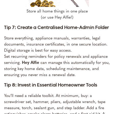
Store all home things in one place
(or use Hey Alfie!)
Tip 7: Create a Centralised Home-Admin Folder
Store everything, appliance manuals, warranties, legal
documents, insurance certificates, in one secure location.
Digital storage is best for easy access.
Set recurring reminders for policy renewals and appliance
servicing.
Hey Alfie
can manage this automatically for you
,
storing key home data, scheduling maintenance, and
ensuring you never miss a renewal date.
Tip 8: Invest in Essential Homeowner Tools
You’ll need a reliable toolkit. At minimum, buy: a
screwdriver set, hammer, pliers, adjustable wrench, tape
measure, torch, sealant gun, and step ladder. Add a fire
extinguisher, smoke alarm batteries, and a first-aid kit. A