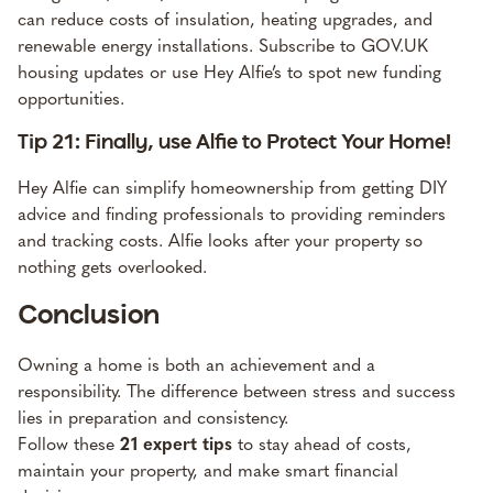
can reduce costs of insulation, heating upgrades, and
renewable energy installations. Subscribe to GOV.UK
housing updates or use Hey Alfie’s to spot new funding
opportunities.
Tip 21: Finally, use Alfie to Protect Your Home!
Hey Alfie can simplify homeownership from getting DIY
advice and finding professionals to providing reminders
and tracking costs. Alfie looks after your property so
nothing gets overlooked.
Conclusion
Owning a home is both an achievement and a
responsibility. The difference between stress and success
lies in preparation and consistency.
Follow these
21 expert tips
to stay ahead of costs,
maintain your property, and make smart financial