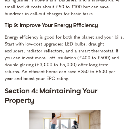
small toolkit costs about £50 to £100 but can save
hundreds in call-out charges for basic tasks.
Tip 9: Improve Your Energy Efficiency
Energy efficiency is good for both the planet and your bills.
Start with low-cost upgrades: LED bulbs, draught
excluders, radiator reflectors, and a smart thermostat. If
you can invest more, loft insulation (£400 to £600) and
double glazing (£3,000 to £5,000) offer long-term
returns. An efficient home can save £250 to £500 per
year and boost your EPC rating.
Section 4: Maintaining Your
Property