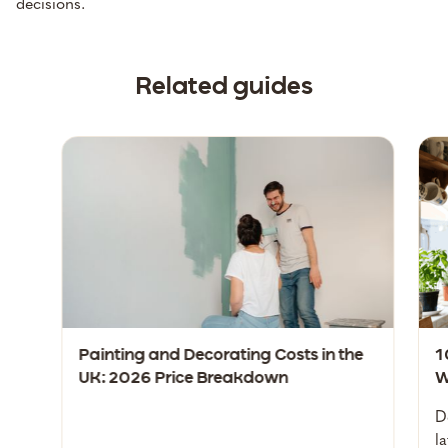
decisions.
Related guides
Painting and Decorating Costs in the
1
UK: 2026 Price Breakdown
W
D
l