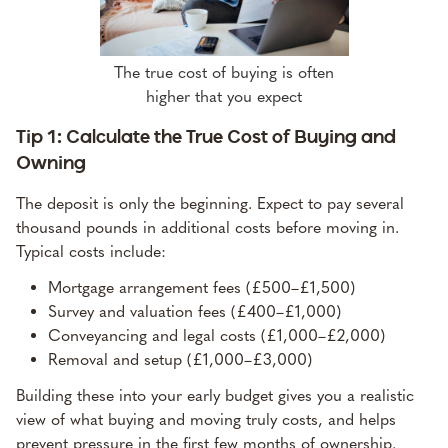
The true cost of buying is often
higher that you expect
Tip 1: Calculate the True Cost of Buying and
Owning
The deposit is only the beginning. Expect to pay several
thousand pounds in additional costs before moving in.
Typical costs include:
Mortgage arrangement fees (£500–£1,500)
Survey and valuation fees (£400–£1,000)
Conveyancing and legal costs (£1,000–£2,000)
Removal and setup (£1,000–£3,000)
Building these into your early budget gives you a realistic
view of what buying and moving truly costs, and helps
prevent pressure in the first few months of ownership.