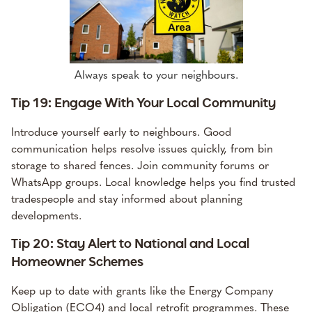
Always speak to your neighbours.
Tip 19: Engage With Your Local Community
Introduce yourself early to neighbours. Good
communication helps resolve issues quickly, from bin
storage to shared fences. Join community forums or
WhatsApp groups. Local knowledge helps you find trusted
tradespeople and stay informed about planning
developments.
Tip 20: Stay Alert to National and Local
Homeowner Schemes
Keep up to date with grants like the Energy Company
Obligation (ECO4) and local retrofit programmes. These