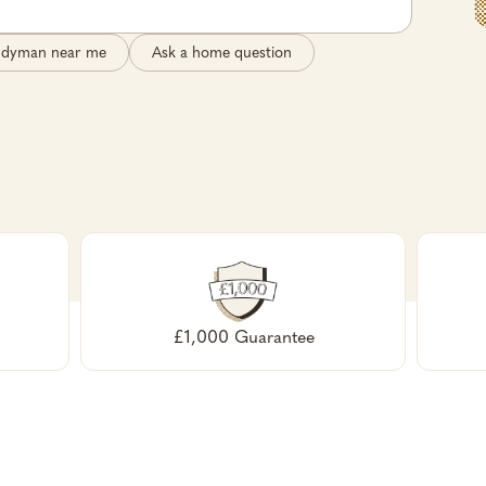
ndyman near me
Ask a home question
£1,000 Guarantee