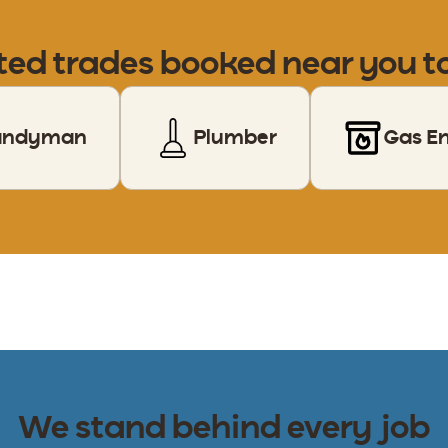
ted trades booked near you 
andyman
Plumber
Gas E
We stand behind every job