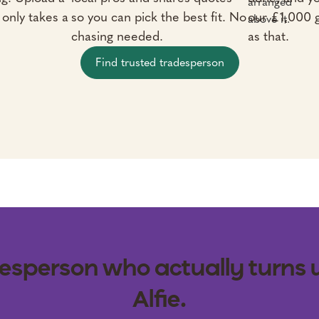
t only takes a
so you can pick the best fit. No
our £1,000 
chasing needed.
as that.
Find trusted tradesperson
esperson who actually turns 
Alfie.