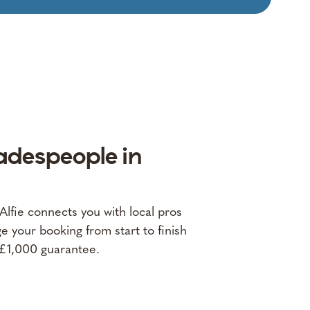
adespeople in
fie connects you with local pros
 your booking from start to finish
 £1,000 guarantee.