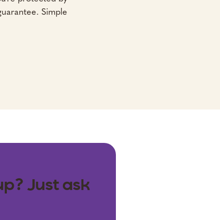
guarantee. Simple
up? Just ask