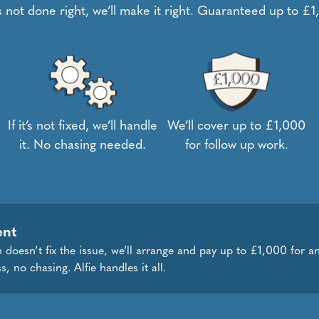
t’s not done right, we’ll make it right. Guaranteed up to £
If it’s not fixed, we’ll handle
We’ll cover up to £1,000
it. No chasing needed.
for follow up work.
ent
 doesn’t fix the issue, we’ll arrange and pay up to £1,000 for an
s, no chasing. Alfie handles it all.