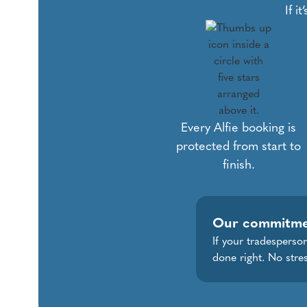
If i
Every Alfie booking is
protected from start to
finish.
Our commitm
If your tradesperson
done right. No stres