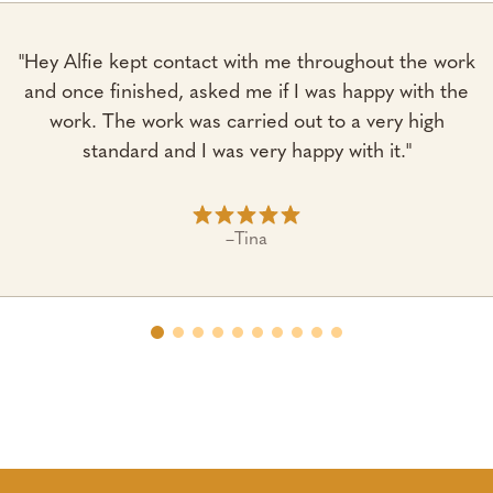
"Hey Alfie kept contact with me throughout the work
and once finished, asked me if I was happy with the
work. The work was carried out to a very high
standard and I was very happy with it."
–
Tina