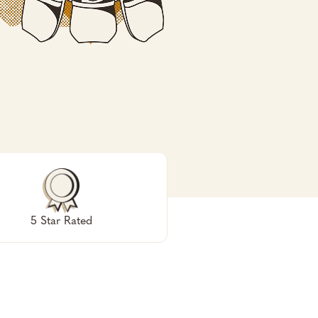
5 Star Rated