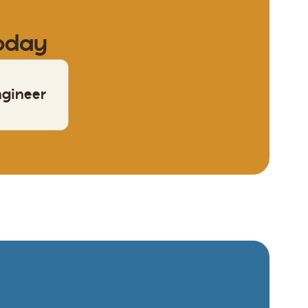
today
ngineer