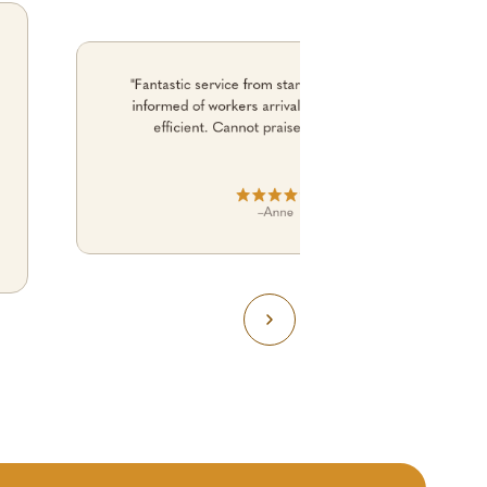
"Fantastic service from start to finish. Kept me
informed of workers arrival time. No fuss. just
efficient. Cannot praise them enough."
–
Anne