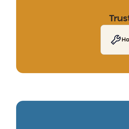
Trus
H