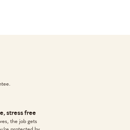
ntee.
e, stress free
ves, the job gets
u’re protected by