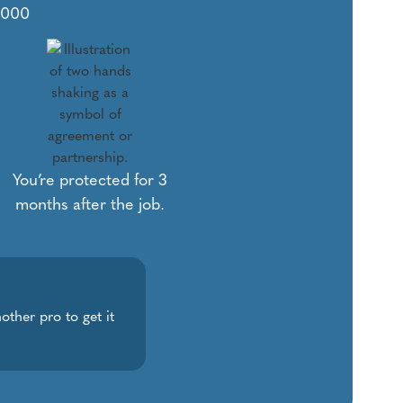
1,000
You’re protected for 3
months after the job.
other pro to get it