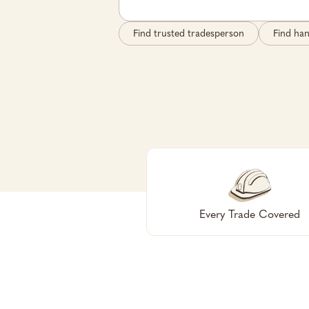
Find trusted tradesperson
Find ha
Every Trade Covered