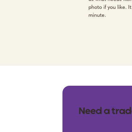
photo if you like. I
minute.
Need a trad