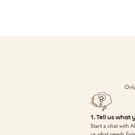
Only
1. Tell us what
Start a chat with Al
us what needs fixi