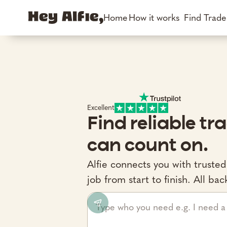
Home
How it works
Find Trad
Excellent
Find reliable t
can count on.
Alfie connects you with truste
job from start to finish. All b