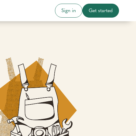
Sign in
Get started