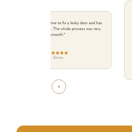
“Julian turned up on time to fix a leaky door and has
done an excellent job. The whole process was very
smooth.”
–
Emma