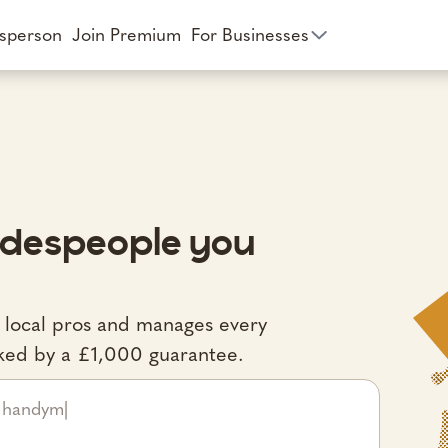
esperson
Join Premium
For Businesses
radespeople you
d local pros and manages every
acked by a £1,000 guarantee.