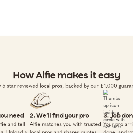
How Alfie makes it easy
 5 star reviewed local pros, backed by our £1,000 guara
 you need
2. We’ll find your pro
3. Job don
fie and tell
Alfie matches you with trusted
Your pro arri
ng. Upload a
local pros and shares quotes
done, and yo