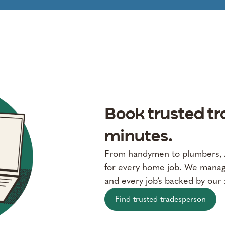
Book trusted tr
minutes.
From handymen to plumbers, Al
for every home job. We manage
and every job’s backed by our
Find trusted tradesperson