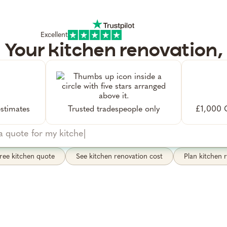
Excellent
Your kitchen renovation,
managed by Alfie
what you're after. I'll find trusted tradespeople, bo
ote visit, and manage the project from start to fini
stimates
Trusted tradespeople only
£1,000 G
ree kitchen quote
See kitchen renovation cost
Plan kitchen 