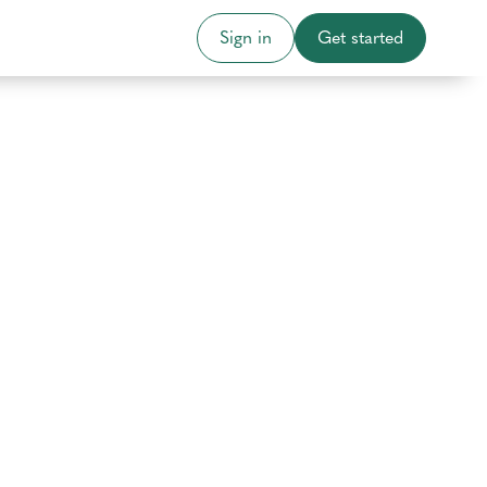
Sign in
Get started