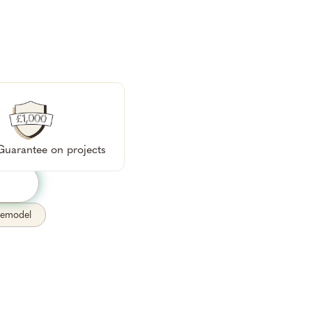
ok a free
sh.
uarantee on projects
remodel