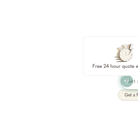
Tell me 
qu
Free 24 hour quote e
Get a f