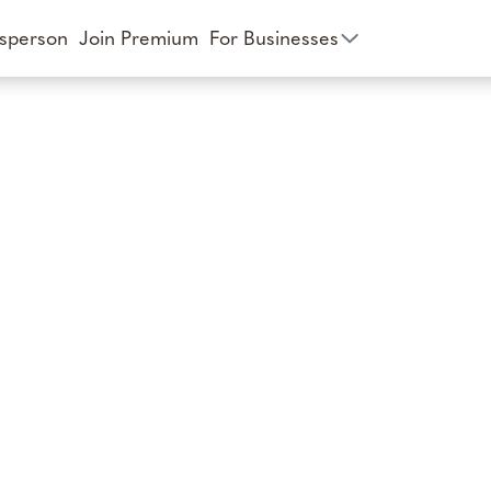
esperson
Join Premium
For Businesses