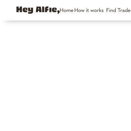
Home
How it works
Find Trad